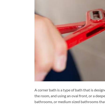
A corner bath is a type of bath that is design
the room, and using an oval front, or a deeper
bathrooms, or medium sized bathrooms that