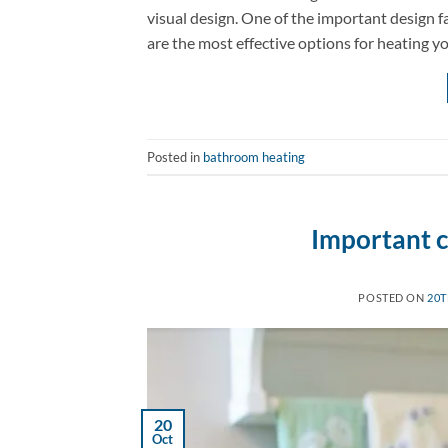
visual design. One of the important design f
are the most effective options for heating 
Posted in
bathroom heating
Important c
POSTED ON
20T
20
Oct