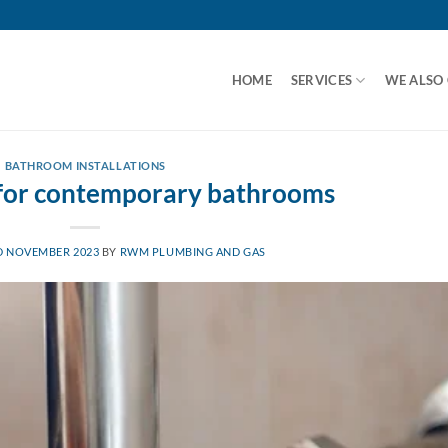
HOME
SERVICES
WE ALSO
BATHROOM INSTALLATIONS
 for contemporary bathrooms
D NOVEMBER 2023
BY
RWM PLUMBING AND GAS