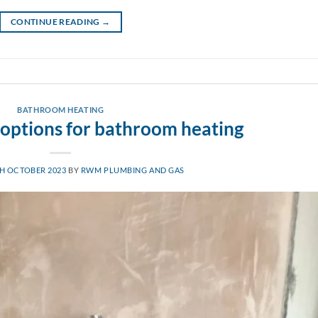
CONTINUE READING
→
BATHROOM HEATING
 options for bathroom heating
H OCTOBER 2023
BY
RWM PLUMBING AND GAS