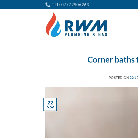
Skip
TEL: 07772906263
to
content
Corner baths
POSTED ON
22N
22
Nov