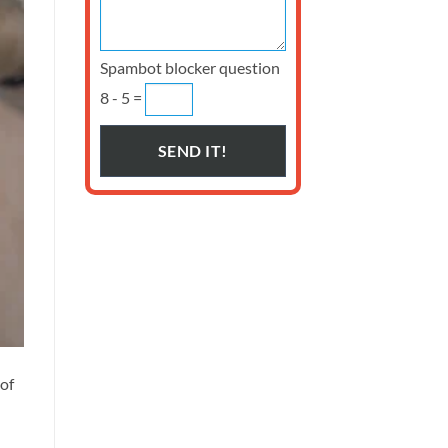
Spambot blocker question
8 - 5 =
 of