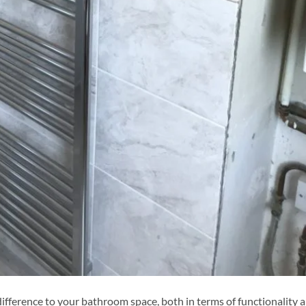
ifference to your bathroom space, both in terms of functionality 