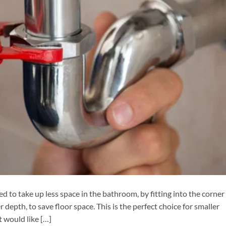
ed to take up less space in the bathroom, by fitting into the corner
 depth, to save floor space. This is the perfect choice for smaller
 would like […]