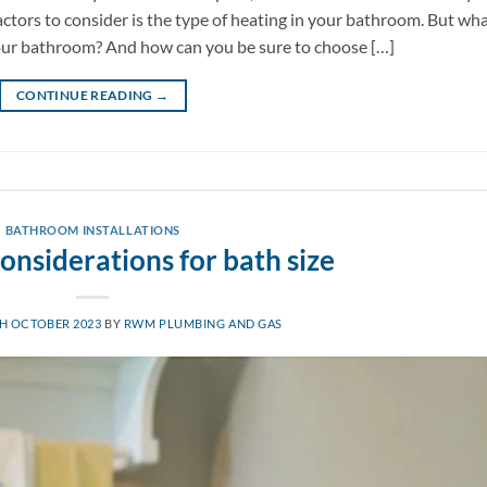
actors to consider is the type of heating in your bathroom. But wh
your bathroom? And how can you be sure to choose […]
CONTINUE READING
→
BATHROOM INSTALLATIONS
onsiderations for bath size
H OCTOBER 2023
BY
RWM PLUMBING AND GAS