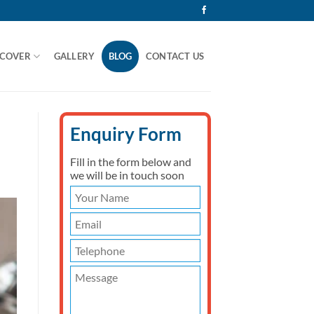
 COVER
GALLERY
BLOG
CONTACT US
Enquiry Form
Fill in the form below and
we will be in touch soon