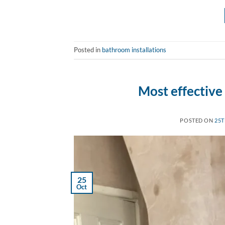
Posted in
bathroom installations
Most effective
POSTED ON
25T
25
Oct