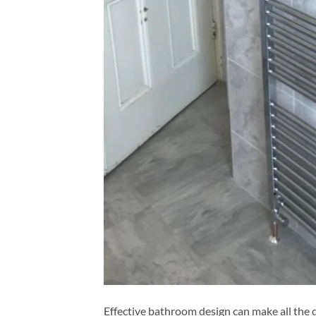
Effective bathroom design can make all the d