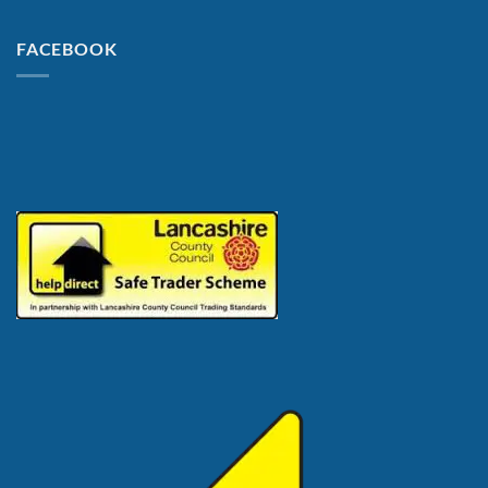
FACEBOOK