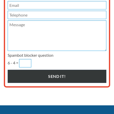
Spambot blocker question
6 - 4 =