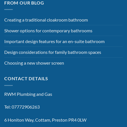
FROM OUR BLOG
Creating a traditional cloakroom bathroom
Shower options for contemporary bathrooms
Important design features for an en-suite bathroom
Design considerations for family bathroom spaces
Choosing a new shower screen
CONTACT DETAILS
RWM Plumbing and Gas
Tel: 07772906263
6 Honiton Way, Cottam, Preston PR4 0LW