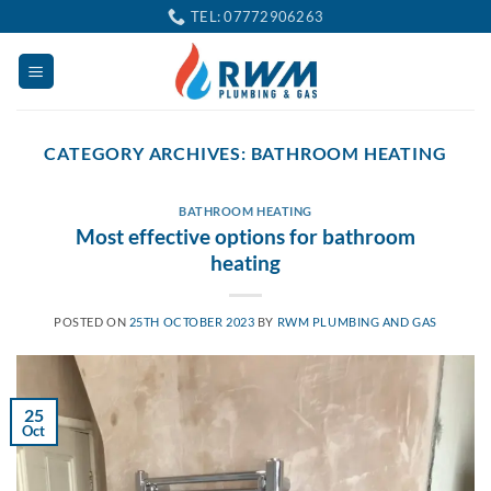
Skip
TEL: 07772906263
to
content
CATEGORY ARCHIVES:
BATHROOM HEATING
BATHROOM HEATING
Most effective options for bathroom
heating
POSTED ON
25TH OCTOBER 2023
BY
RWM PLUMBING AND GAS
25
Oct