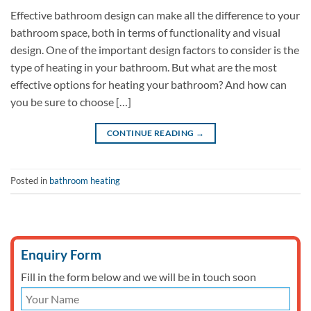
Effective bathroom design can make all the difference to your
bathroom space, both in terms of functionality and visual
design. One of the important design factors to consider is the
type of heating in your bathroom. But what are the most
effective options for heating your bathroom? And how can
you be sure to choose […]
CONTINUE READING
→
Posted in
bathroom heating
Enquiry Form
Fill in the form below and we will be in touch soon