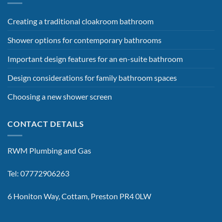
Creating a traditional cloakroom bathroom
Shower options for contemporary bathrooms
Important design features for an en-suite bathroom
Design considerations for family bathroom spaces
Choosing a new shower screen
CONTACT DETAILS
RWM Plumbing and Gas
Tel: 07772906263
6 Honiton Way, Cottam, Preston PR4 0LW