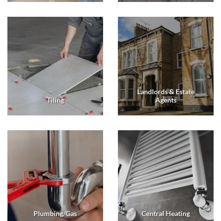
Landlords & Estate
Tiling
Agents
Plumbing/Gas
Central Heating