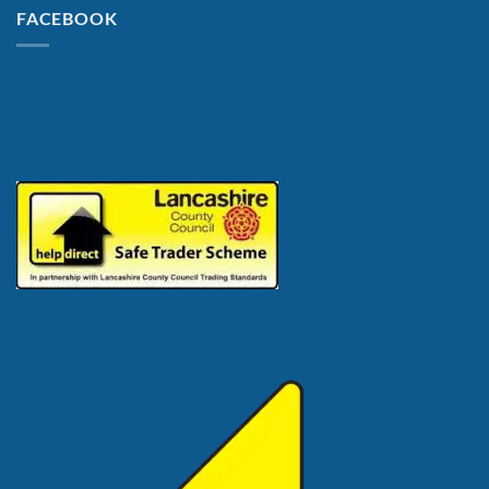
FACEBOOK