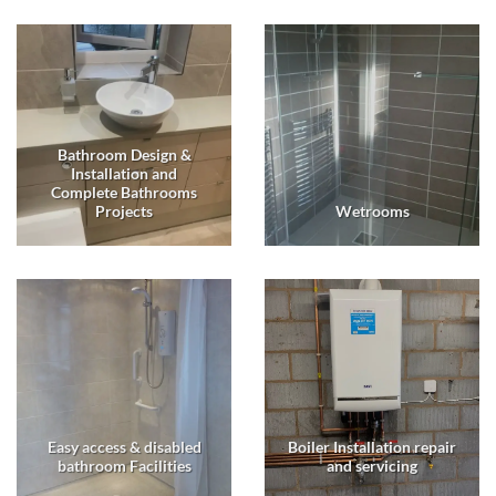
Bathroom Design &
Installation and
Complete Bathrooms
Projects
Wetrooms
Easy access & disabled
Boiler Installation repair
bathroom Facilities
and servicing