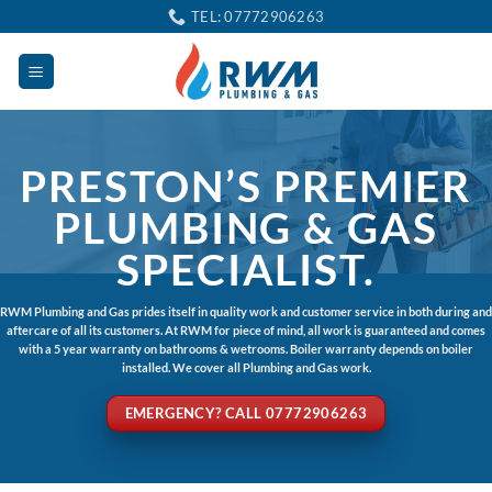
Skip
TEL: 07772906263
to
content
PRESTON’S PREMIER
PLUMBING & GAS
SPECIALIST.
RWM Plumbing and Gas prides itself in quality work and customer service in both during and
aftercare of all its customers. At RWM for piece of mind, all work is guaranteed and comes
with a 5 year warranty on bathrooms & wetrooms. Boiler warranty depends on boiler
installed. We cover all Plumbing and Gas work.
EMERGENCY? CALL 07772906263