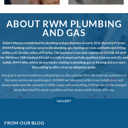
ABOUT RWM PLUMBING
AND GAS
Robert Massey established his plumbing and gas business in early 2012. Based in Preston,
RWM Plumbing and Gas can provide plumbing, gas, heating services and bathroom fitting
within a 20-25 mile radius of Preston. The business is Gas Safe registered 532708. All staff
for RWM are CRB checked.All staff are fully trained and fully qualified, time served City and
Guilds. RWM offer advice on any issues relating to plumbing, gas or heating and are more
than willing to offer a free no obligation quote.
Our goal is service excellence and putting you, the customer, first. We treat our customers to
the same service we would expect. At RWM we take great pride in our installations and
always make sure the customer is 100% happy with everything, if things need to be changed
along the install it’s never a problem and we always work closely with you.
GALLERY
FROM OUR BLOG