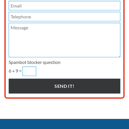
Spambot blocker question
6 + 9 =