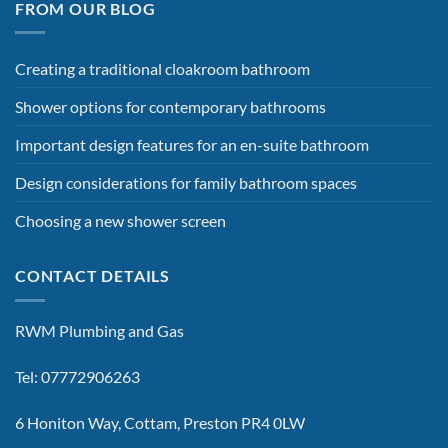
FROM OUR BLOG
Creating a traditional cloakroom bathroom
Shower options for contemporary bathrooms
Important design features for an en-suite bathroom
Design considerations for family bathroom spaces
Choosing a new shower screen
CONTACT DETAILS
RWM Plumbing and Gas
Tel: 07772906263
6 Honiton Way, Cottam, Preston PR4 0LW