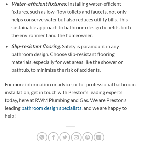
Water-efficient fixtures:
Installing water-efficient
fixtures, such as low-flow toilets and faucets, not only
helps conserve water but also reduces utility bills. This
sustainable approach to bathroom design benefits both
the environment and the homeowner.
Slip-resistant flooring:
Safety is paramount in any
bathroom design. Choose slip-resistant flooring
materials, especially for wet areas like the shower or
bathtub, to minimize the risk of accidents.
For more information or advice, or for professional bathroom
installation, get in touch with Preston’s leading experts
today, here at RWM Plumbing and Gas. We are Preston’s
leading
bathroom design specialists,
and we are happy to
help!