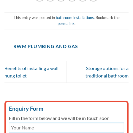
This entry was posted in
bathroom installations
. Bookmark the
permalink
.
RWM PLUMBING AND GAS
Benefits of installing a wall
Storage options for a
hung toilet
traditional bathroom
Enquiry Form
Fill in the form below and we will be in touch soon