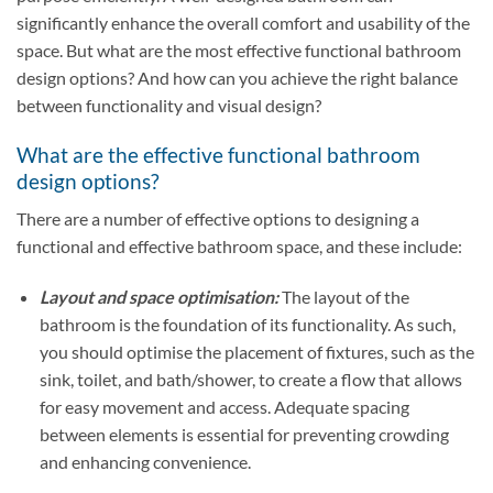
significantly enhance the overall comfort and usability of the
space. But what are the most effective functional bathroom
design options? And how can you achieve the right balance
between functionality and visual design?
What are the effective functional bathroom
design options?
There are a number of effective options to designing a
functional and effective bathroom space, and these include:
Layout and space optimisation:
The layout of the
bathroom is the foundation of its functionality. As such,
you should optimise the placement of fixtures, such as the
sink, toilet, and bath/shower, to create a flow that allows
for easy movement and access. Adequate spacing
between elements is essential for preventing crowding
and enhancing convenience.