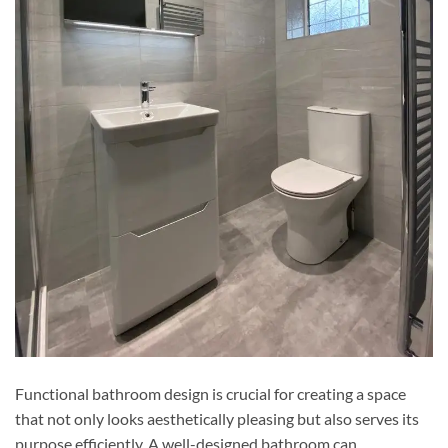
Functional bathroom design is crucial for creating a space
that not only looks aesthetically pleasing but also serves its
purpose efficiently. A well-designed bathroom can