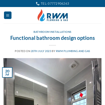
Skip
TEL: 07772906263
to
content
BATHROOM INSTALLATIONS
Functional bathroom design options
POSTED ON
20TH JULY 2023
BY
RWM PLUMBING AND GAS
20
Jul