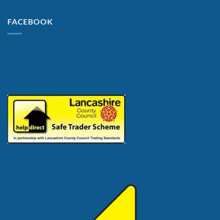
FACEBOOK