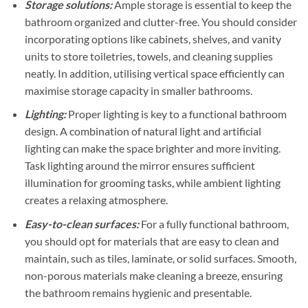
Storage solutions:
Ample storage is essential to keep the
bathroom organized and clutter-free. You should consider
incorporating options like cabinets, shelves, and vanity
units to store toiletries, towels, and cleaning supplies
neatly. In addition, utilising vertical space efficiently can
maximise storage capacity in smaller bathrooms.
Lighting:
Proper lighting is key to a functional bathroom
design. A combination of natural light and artificial
lighting can make the space brighter and more inviting.
Task lighting around the mirror ensures sufficient
illumination for grooming tasks, while ambient lighting
creates a relaxing atmosphere.
Easy-to-clean surfaces:
For a fully functional bathroom,
you should opt for materials that are easy to clean and
maintain, such as tiles, laminate, or solid surfaces. Smooth,
non-porous materials make cleaning a breeze, ensuring
the bathroom remains hygienic and presentable.