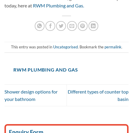
today, here at
RWM Plumbing and Gas.
This entry was posted in
Uncategorised
. Bookmark the
permalink
.
RWM PLUMBING AND GAS
Shower design options for
Different types of counter top
your bathroom
basin
Enquiry Form