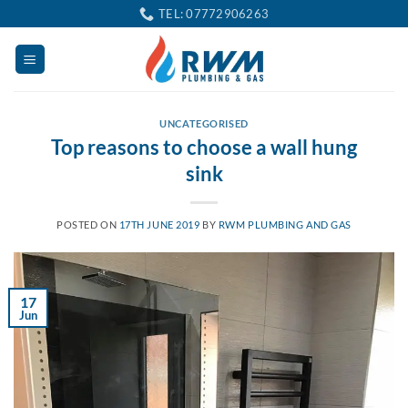
Skip
TEL: 07772906263
to
content
UNCATEGORISED
Top reasons to choose a wall hung
sink
POSTED ON
17TH JUNE 2019
BY
RWM PLUMBING AND GAS
17
Jun