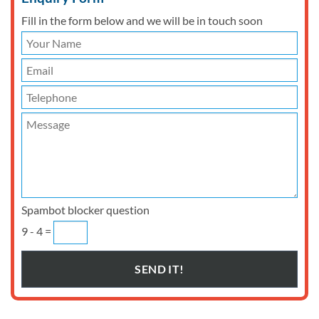
Fill in the form below and we will be in touch soon
Spambot blocker question
9 - 4 =