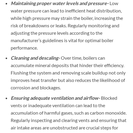
Maintaining proper water levels and pressure-
Low
water pressure can lead to inefficient heat distribution,
while high pressure may strain the boiler, increasing the
risk of breakdowns or leaks. Regularly monitoring and
adjusting the pressure levels according to the
manufacturer’s guidelines is vital for optimal boiler
performance.
Cleaning and descaling-
Over time, boilers can
accumulate mineral deposits that hinder their efficiency.
Flushing the system and removing scale buildup not only
improves heat transfer but also reduces the likelihood of
corrosion and blockages.
Ensuring adequate ventilation and airflow-
Blocked
vents or inadequate ventilation can lead to the
accumulation of harmful gases, such as carbon monoxide.
Regularly inspecting and clearing vents and ensuring that
air intake areas are unobstructed are crucial steps for