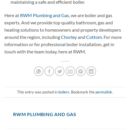
maintaining a safe and efficient boiler.
Here at
RWM Plumbing and Gas
, we are boiler and gas
experts. And we provide top quality bathroom, gas and
heating solutions to homeowners and property developers
around the region, including
Chorley
and
Cottom.
For more
information or for professional boiler installation, get in
touch with the team today, here at RWM.
This entry was posted in
boilers
. Bookmark the
permalink
.
RWM PLUMBING AND GAS