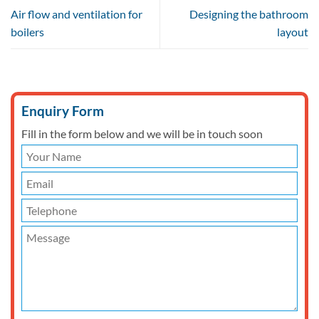
Air flow and ventilation for
Designing the bathroom
boilers
layout
Enquiry Form
Fill in the form below and we will be in touch soon