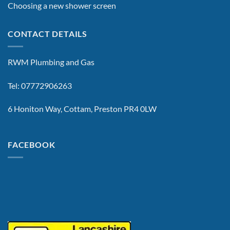
Choosing a new shower screen
CONTACT DETAILS
RWM Plumbing and Gas
Tel: 07772906263
6 Honiton Way, Cottam, Preston PR4 0LW
FACEBOOK