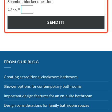
Spambot blocker question
10 - 6 =
FROM OUR BLOG
Creating a traditional cloakroom bathroom
Shower options for contemporary bathrooms
Important design features for an en-suite bathroom
Design considerations for family bathroom spaces