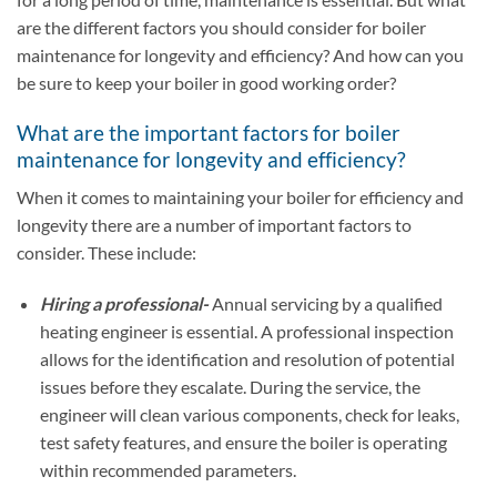
are the different factors you should consider for boiler
maintenance for longevity and efficiency? And how can you
be sure to keep your boiler in good working order?
What are the important factors for boiler
maintenance for longevity and efficiency?
When it comes to maintaining your boiler for efficiency and
longevity there are a number of important factors to
consider. These include:
Hiring a professional-
Annual servicing by a qualified
heating engineer is essential. A professional inspection
allows for the identification and resolution of potential
issues before they escalate. During the service, the
engineer will clean various components, check for leaks,
test safety features, and ensure the boiler is operating
within recommended parameters.