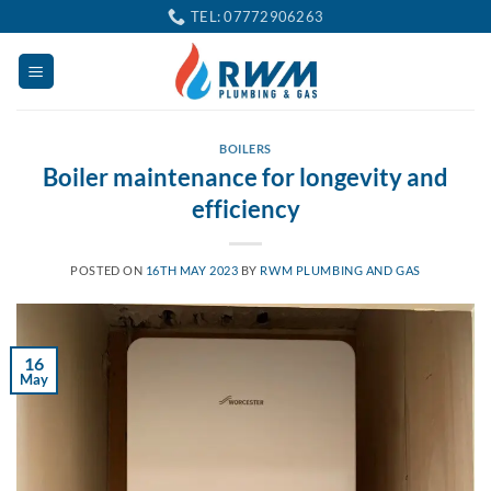
Skip
TEL: 07772906263
to
content
BOILERS
Boiler maintenance for longevity and
efficiency
POSTED ON
16TH MAY 2023
BY
RWM PLUMBING AND GAS
16
May