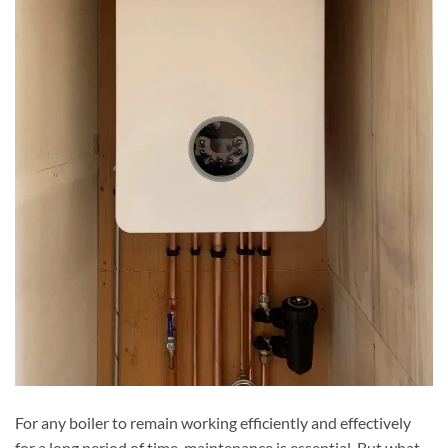
For any boiler to remain working efficiently and effectively
for a long period of time, maintenance is essential. But what