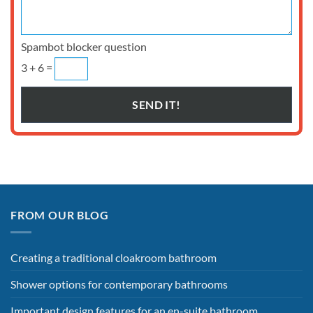
Spambot blocker question
3 + 6 =
FROM OUR BLOG
Creating a traditional cloakroom bathroom
Shower options for contemporary bathrooms
Important design features for an en-suite bathroom