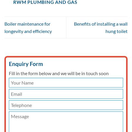
RWM PLUMBING AND GAS
Boiler maintenance for
Benefits of installing a wall
longevity and efficiency
hung toilet
Enquiry Form
Fill in the form below and we will be in touch soon