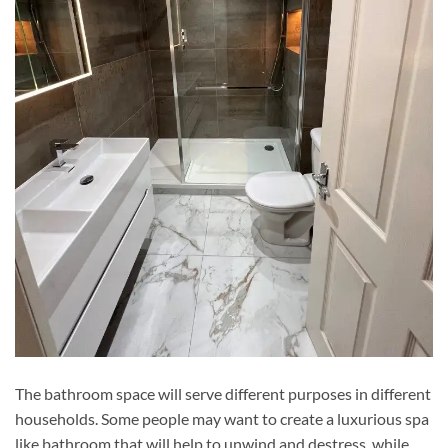
The bathroom space will serve different purposes in different
households. Some people may want to create a luxurious spa
like bathroom that will help to unwind and destress, while