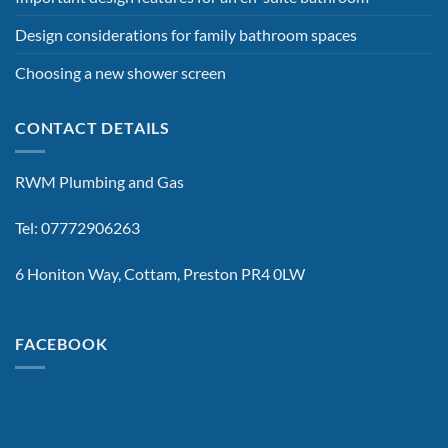
Design considerations for family bathroom spaces
Choosing a new shower screen
CONTACT DETAILS
RWM Plumbing and Gas
Tel: 07772906263
6 Honiton Way, Cottam, Preston PR4 0LW
FACEBOOK