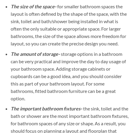
The size of the space-
for smaller bathroom spaces the
layout is often defined by the shape of the space, with the
sink, toilet and bath/shower being installed in what is
often the only suitable or appropriate space. For larger
bathrooms, the size of the space allows more freedom for
layout, so you can create the precise design you need.
The amount of storage-
storage options in a bathroom
can be very practical and improve the day to day usage of
your bathroom space. Adding storage cabinets or
cupboards can be a good idea, and you should consider
this as part of your bathroom layout. For some
bathrooms, fitted bathroom furniture can be a great
option.
The important bathroom fixtures-
the sink, toilet and the
bath or shower are the most important bathroom fixtures,
for bathroom spaces of any size or shape. As a result, you
should focus on planning a layout and floorplan that