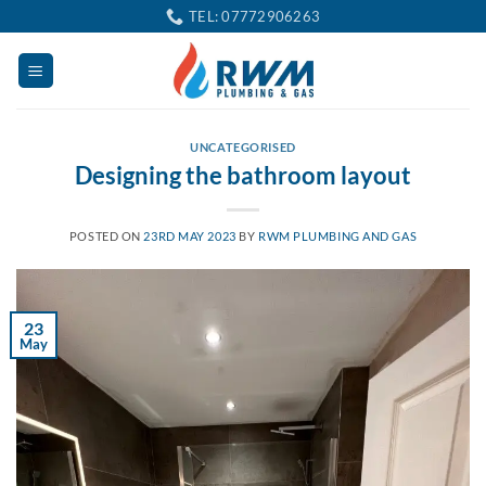
Skip
TEL: 07772906263
to
content
UNCATEGORISED
Designing the bathroom layout
POSTED ON
23RD MAY 2023
BY
RWM PLUMBING AND GAS
23
May