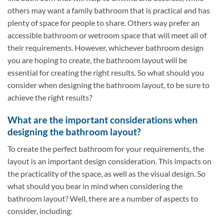
others may want a family bathroom that is practical and has
plenty of space for people to share. Others way prefer an
accessible bathroom or wetroom space that will meet all of
their requirements. However, whichever bathroom design
you are hoping to create, the bathroom layout will be
essential for creating the right results. So what should you
consider when designing the bathroom layout, to be sure to
achieve the right results?
What are the important considerations when
designing the bathroom layout?
To create the perfect bathroom for your requirements, the
layout is an important design consideration. This impacts on
the practicality of the space, as well as the visual design. So
what should you bear in mind when considering the
bathroom layout? Well, there are a number of aspects to
consider, including: