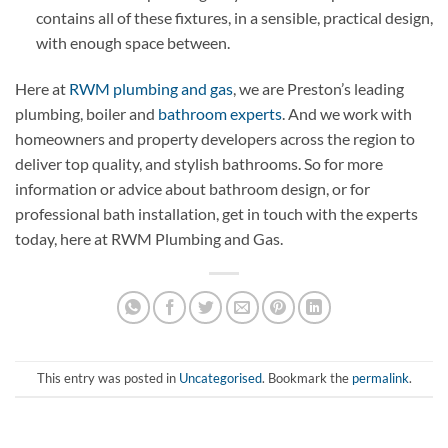
contains all of these fixtures, in a sensible, practical design,
with enough space between.
Here at
RWM plumbing and gas
, we are Preston’s leading
plumbing, boiler and
bathroom experts
. And we work with
homeowners and property developers across the region to
deliver top quality, and stylish bathrooms. So for more
information or advice about bathroom design, or for
professional bath installation, get in touch with the experts
today, here at RWM Plumbing and Gas.
This entry was posted in
Uncategorised
. Bookmark the
permalink
.