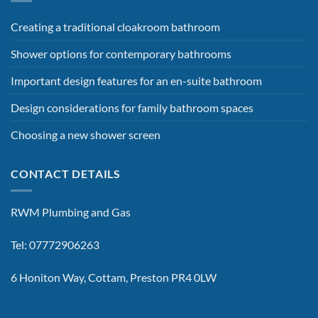
Creating a traditional cloakroom bathroom
Shower options for contemporary bathrooms
Important design features for an en-suite bathroom
Design considerations for family bathroom spaces
Choosing a new shower screen
CONTACT DETAILS
RWM Plumbing and Gas
Tel: 07772906263
6 Honiton Way, Cottam, Preston PR4 0LW