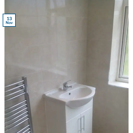
13
Nov