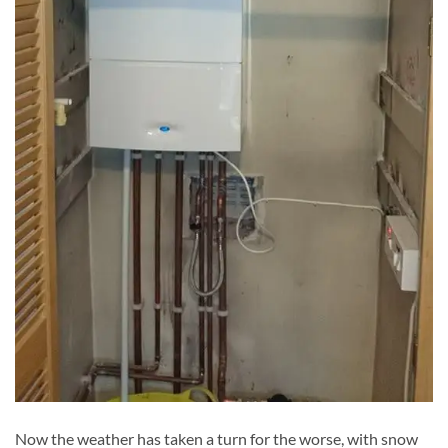
Now the weather has taken a turn for the worse, with snow