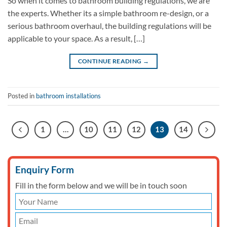
So when it comes to bathroom building regulations, we are
the experts. Whether its a simple bathroom re-design, or a
serious bathroom overhaul, the building regulations will be
applicable to your space. As a result, […]
CONTINUE READING
→
Posted in
bathroom installations
1
…
10
11
12
13
14
Enquiry Form
Fill in the form below and we will be in touch soon