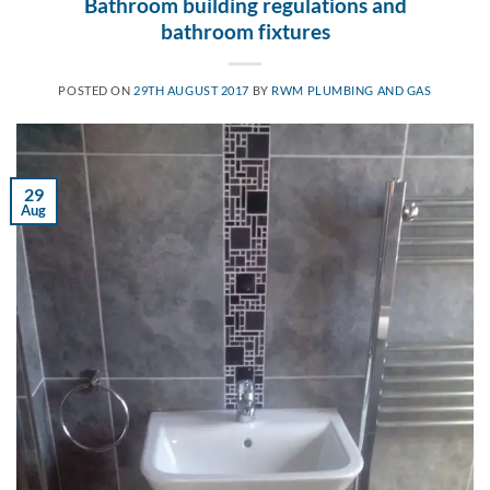
Bathroom building regulations and
bathroom fixtures
POSTED ON
29TH AUGUST 2017
BY
RWM PLUMBING AND GAS
29
Aug