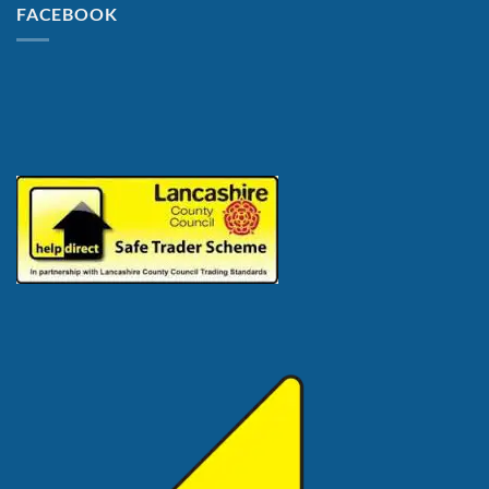
FACEBOOK