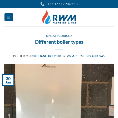
Skip
TEL: 07772906263
to
content
UNCATEGORISED
Different boiler types
POSTED ON
30TH JANUARY 2018
BY
RWM PLUMBING AND GAS
30
Jan