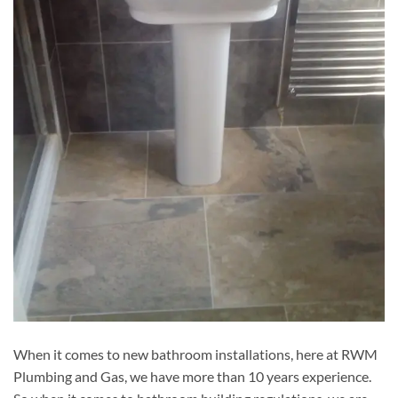
When it comes to new bathroom installations, here at RWM
Plumbing and Gas, we have more than 10 years experience.