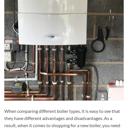
When comparing different boiler types, it is easy to see that
they have different advantages and disadvantages. As a
result, when it comes to shopping for a new boiler, you need