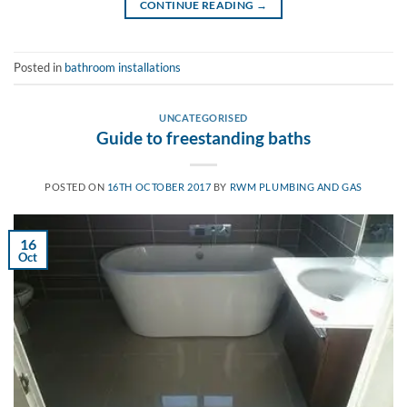
CONTINUE READING
→
Posted in
bathroom installations
UNCATEGORISED
Guide to freestanding baths
POSTED ON
16TH OCTOBER 2017
BY
RWM PLUMBING AND GAS
16
Oct