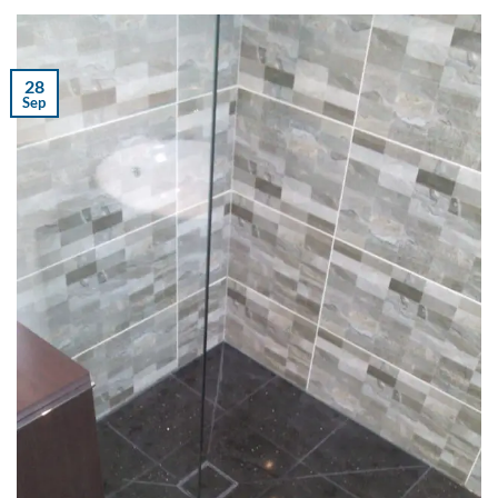
28
Sep