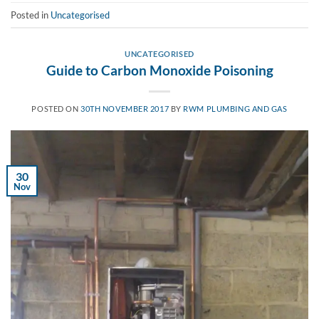
Posted in
Uncategorised
UNCATEGORISED
Guide to Carbon Monoxide Poisoning
POSTED ON
30TH NOVEMBER 2017
BY
RWM PLUMBING AND GAS
30
Nov