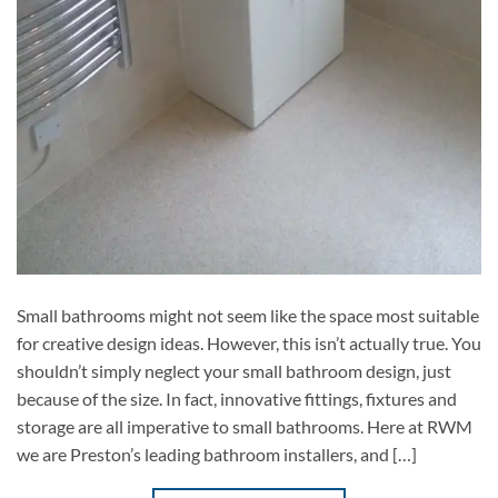
Small bathrooms might not seem like the space most suitable
for creative design ideas. However, this isn’t actually true. You
shouldn’t simply neglect your small bathroom design, just
because of the size. In fact, innovative fittings, fixtures and
storage are all imperative to small bathrooms. Here at RWM
we are Preston’s leading bathroom installers, and […]