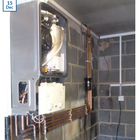
15
Dec