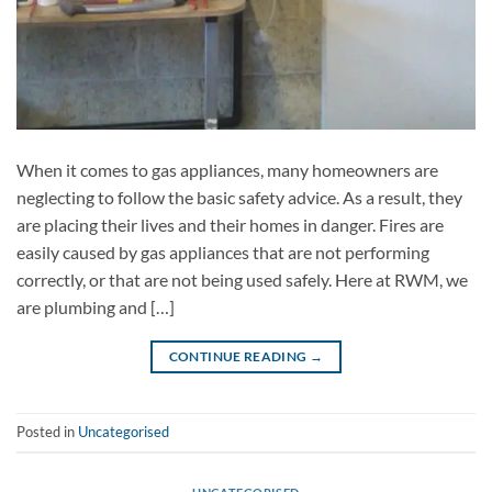
When it comes to gas appliances, many homeowners are
neglecting to follow the basic safety advice. As a result, they
are placing their lives and their homes in danger. Fires are
easily caused by gas appliances that are not performing
correctly, or that are not being used safely. Here at RWM, we
are plumbing and […]
CONTINUE READING
→
Posted in
Uncategorised