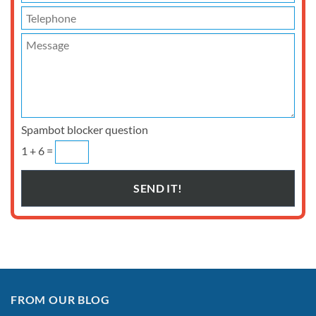
Spambot blocker question
1 + 6 =
FROM OUR BLOG