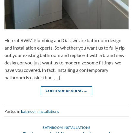
Here at RWM Plumbing and Gas, we are bathroom design
and installation experts. So whether you want us to fully rip
out your existing bathroom and replace it with a brand new
design, or you just want us to modernize some fittings, we
have you covered. In fact, installing a contemporary
bathroom is easier than […]
CONTINUE READING
→
Posted in
bathroom installations
BATHROOM INSTALLATIONS