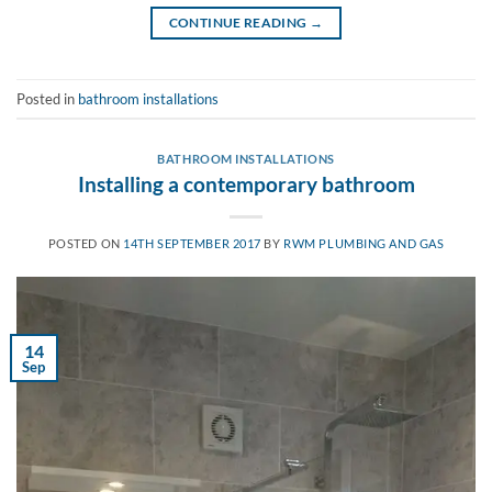
CONTINUE READING
→
Posted in
bathroom installations
BATHROOM INSTALLATIONS
Installing a contemporary bathroom
POSTED ON
14TH SEPTEMBER 2017
BY
RWM PLUMBING AND GAS
14
Sep