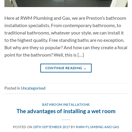
Here at RWM Plumbing and Gas, we are Preston’s bathroom
installation specialists. From contemporary bathrooms, to
traditional bathrooms, whatever your style, we can install it
to the highest quality. Free standing baths are no exception.
But why are they so popular? And how can they create a focal
point for the bathroom? Well, this is […]
CONTINUE READING
→
Posted in
Uncategorised
BATHROOM INSTALLATIONS
The advantages of installing a wet room
POSTED ON
28TH SEPTEMBER 2017
BY
RWM PLUMBING AND GAS