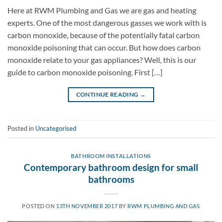
Here at RWM Plumbing and Gas we are gas and heating
experts. One of the most dangerous gasses we work with is
carbon monoxide, because of the potentially fatal carbon
monoxide poisoning that can occur. But how does carbon
monoxide relate to your gas appliances? Well, this is our
guide to carbon monoxide poisoning. First […]
CONTINUE READING
→
Posted in
Uncategorised
BATHROOM INSTALLATIONS
Contemporary bathroom design for small
bathrooms
POSTED ON
13TH NOVEMBER 2017
BY
RWM PLUMBING AND GAS