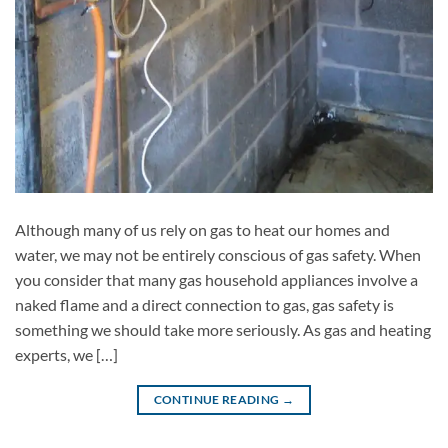
Although many of us rely on gas to heat our homes and
water, we may not be entirely conscious of gas safety. When
you consider that many gas household appliances involve a
naked flame and a direct connection to gas, gas safety is
something we should take more seriously. As gas and heating
experts, we […]
CONTINUE READING
→