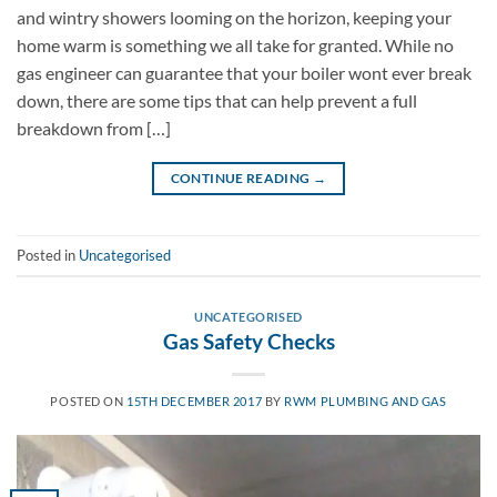
and wintry showers looming on the horizon, keeping your
home warm is something we all take for granted. While no
gas engineer can guarantee that your boiler wont ever break
down, there are some tips that can help prevent a full
breakdown from […]
CONTINUE READING
→
Posted in
Uncategorised
UNCATEGORISED
Gas Safety Checks
POSTED ON
15TH DECEMBER 2017
BY
RWM PLUMBING AND GAS