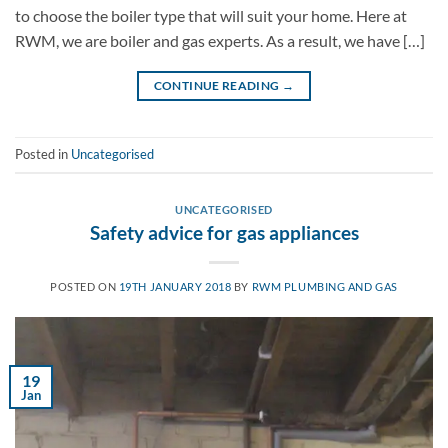
to choose the boiler type that will suit your home. Here at
RWM, we are boiler and gas experts. As a result, we have […]
CONTINUE READING
→
Posted in
Uncategorised
UNCATEGORISED
Safety advice for gas appliances
POSTED ON
19TH JANUARY 2018
BY
RWM PLUMBING AND GAS
19
Jan