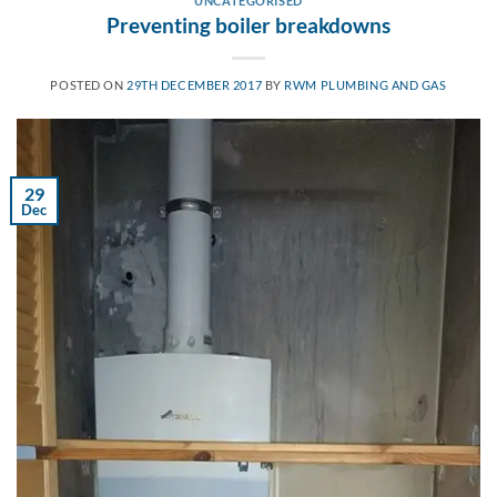
UNCATEGORISED
Preventing boiler breakdowns
POSTED ON
29TH DECEMBER 2017
BY
RWM PLUMBING AND GAS
29
Dec