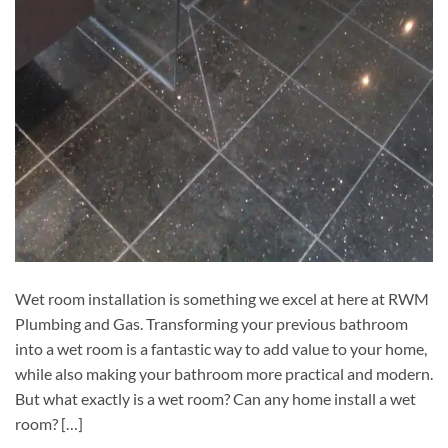
Wet room installation is something we excel at here at RWM
Plumbing and Gas. Transforming your previous bathroom
into a wet room is a fantastic way to add value to your home,
while also making your bathroom more practical and modern.
But what exactly is a wet room? Can any home install a wet
room? […]