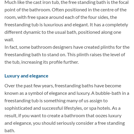
Much like the cast iron tub, the free standing bath is the focal
point of the bathroom. Often positioned in the centre of the
room, with free space around each of the four sides, the
freestanding tub is luxurious and elegant. It has a completely
different dynamic to the usual bath, positioned along one
wall.
In fact, some bathroom designers have created plinths for the
freestanding bath to stand on. This plinth raises the level of
the tub, increasing its profile further.
Luxury and elegance
Over the past few years, freestanding baths have become
known as a symbol of elegance and luxury. A bubble-bath in a
freestanding tub is something many of us assign to
sophisticated and successful lifestyles, or spa hotels. As a
result, if you want to create a bathroom that oozes luxury
and elegance, you should seriously consider a free standing
bath.