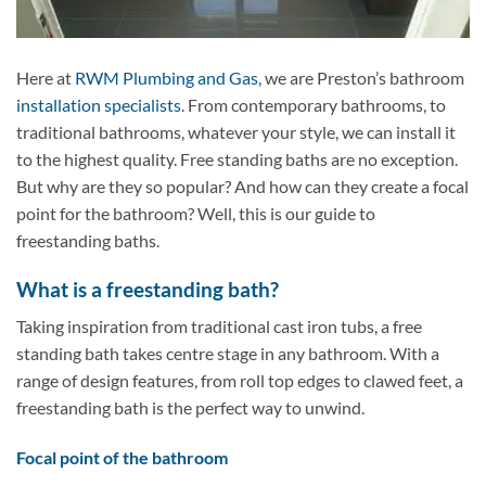
Here at
RWM Plumbing and Gas
, we are Preston’s bathroom
installation specialists
. From contemporary bathrooms, to
traditional bathrooms, whatever your style, we can install it
to the highest quality. Free standing baths are no exception.
But why are they so popular? And how can they create a focal
point for the bathroom? Well, this is our guide to
freestanding baths.
What is a freestanding bath?
Taking inspiration from traditional cast iron tubs, a free
standing bath takes centre stage in any bathroom. With a
range of design features, from roll top edges to clawed feet, a
freestanding bath is the perfect way to unwind.
Focal point of the bathroom