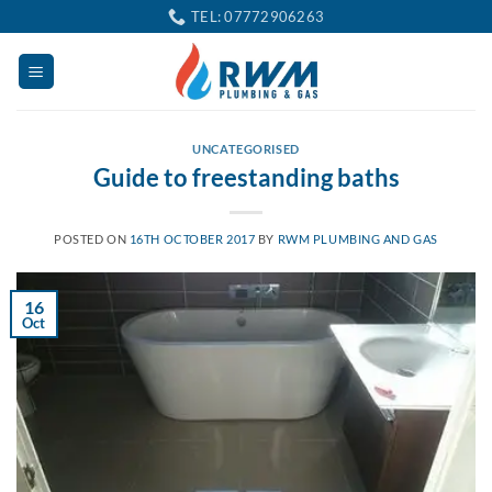
Skip
TEL: 07772906263
to
content
UNCATEGORISED
Guide to freestanding baths
POSTED ON
16TH OCTOBER 2017
BY
RWM PLUMBING AND GAS
16
Oct