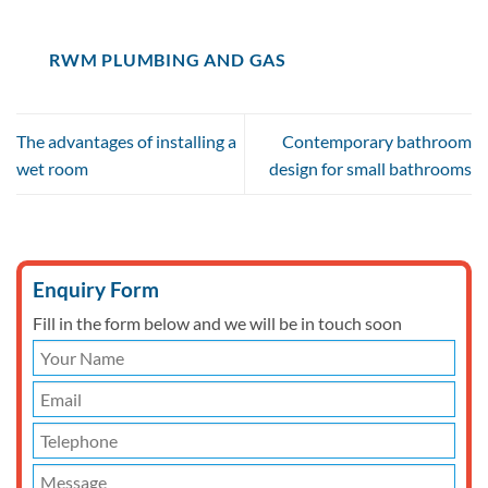
RWM PLUMBING AND GAS
The advantages of installing a
Contemporary bathroom
wet room
design for small bathrooms
Enquiry Form
Fill in the form below and we will be in touch soon