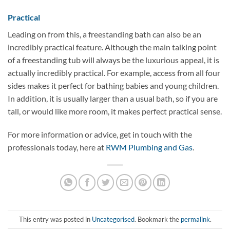
Practical
Leading on from this, a freestanding bath can also be an
incredibly practical feature. Although the main talking point
of a freestanding tub will always be the luxurious appeal, it is
actually incredibly practical. For example, access from all four
sides makes it perfect for bathing babies and young children.
In addition, it is usually larger than a usual bath, so if you are
tall, or would like more room, it makes perfect practical sense.
For more information or advice, get in touch with the
professionals today, here at
RWM Plumbing and Gas
.
This entry was posted in
Uncategorised
. Bookmark the
permalink
.