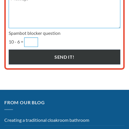
Spambot blocker question
10 - 6 =
FROM OUR BLOG
Creating a traditional cloakroom bathroom