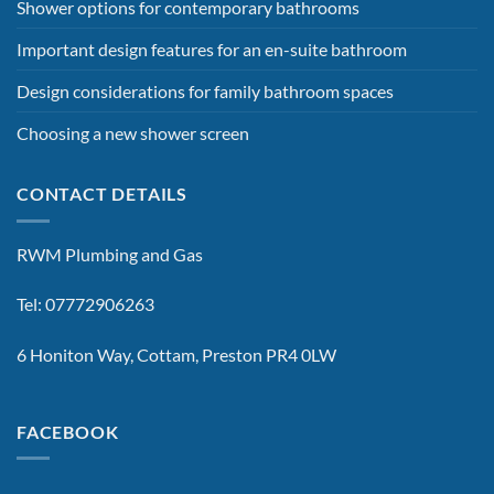
Shower options for contemporary bathrooms
Important design features for an en-suite bathroom
Design considerations for family bathroom spaces
Choosing a new shower screen
CONTACT DETAILS
RWM Plumbing and Gas
Tel: 07772906263
6 Honiton Way, Cottam, Preston PR4 0LW
FACEBOOK