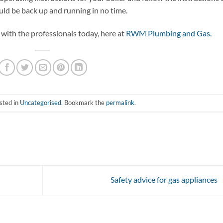
uld be back up and running in no time.
 with the professionals today, here at
RWM Plumbing and Gas
.
sted in
Uncategorised
. Bookmark the
permalink
.
Safety advice for gas appliances