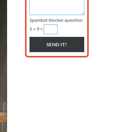
Spambot blocker question
5 + 9 =