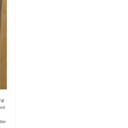
ng
ont
iler