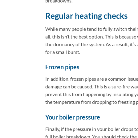
breakdowns.
Regular heating checks
While many people tend to fully switch thei
all, this isn’t the best option. This is bec
the dormancy of the system. As a result, it’s 
for a small burst.
Frozen pipes
In addition, frozen pipes are a common issue 
damage can be caused. This is a sure-fire way
prevent this from happening by insulating yo
the temperature from dropping to freezing p
Your boiler pressure
Finally, if the pressure in your boiler drops t
full boiler breakdown. You should check the 