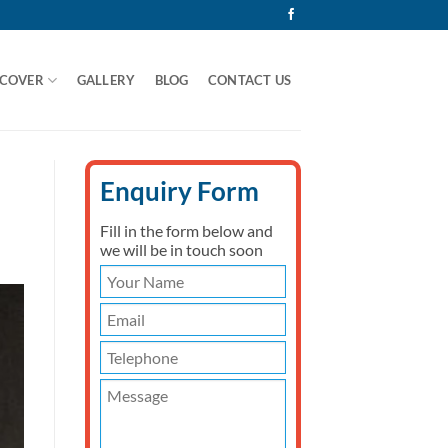
 COVER
GALLERY
BLOG
CONTACT US
Enquiry Form
Fill in the form below and
we will be in touch soon