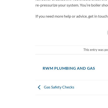
re-pressurize your system. You’re boiler sho
If you need more help or advice, get in touch
This entry was po
RWM PLUMBING AND GAS
Gas Safety Checks