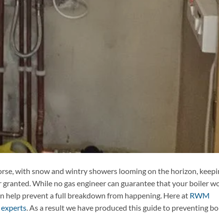
orse, with snow and wintry showers looming on the horizon, keepi
 granted. While no gas engineer can guarantee that your boiler w
an help prevent a full breakdown from happening. Here at
RWM
 experts
. As a result we have produced this guide to preventing bo