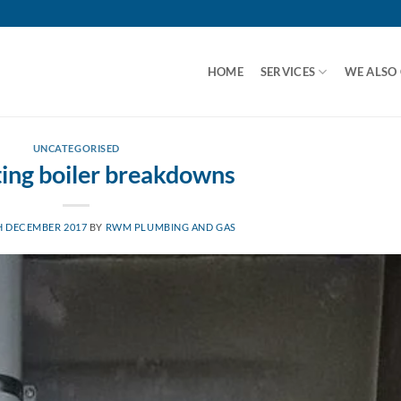
HOME
SERVICES
WE ALSO
UNCATEGORISED
ing boiler breakdowns
H DECEMBER 2017
BY
RWM PLUMBING AND GAS