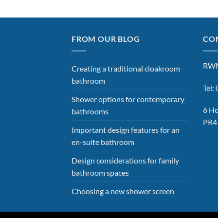
FROM OUR BLOG
CON
RWM
Creating a traditional cloakroom
bathroom
Tel
Shower options for contemporary
6 Ho
bathrooms
PR4
Important design features for an
en-suite bathroom
Design considerations for family
bathroom spaces
Choosing a new shower screen