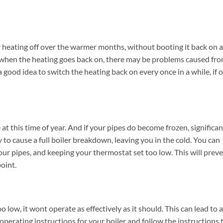
r heating off over the warmer months, without booting it back on a
ause when the heating goes back on, there may be problems caused fr
a good idea to switch the heating back on every once in a while, if 
at this time of year. And if your pipes do become frozen, significan
 to cause a full boiler breakdown, leaving you in the cold. You can
ur pipes, and keeping your thermostat set too low. This will prev
oint.
oo low, it wont operate as effectively as it should. This can lead to a
operating instructions for your boiler and follow the instructions 