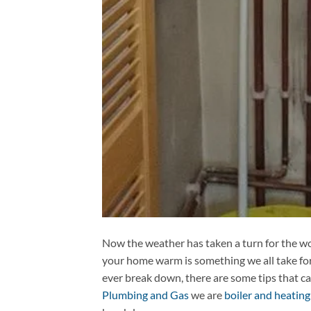
Now the weather has taken a turn for the w
your home warm is something we all take for
ever break down, there are some tips that c
Plumbing and Gas
we are
boiler and heating