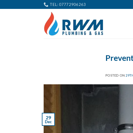
Skip
TEL: 07772906263
to
content
Prevent
POSTED ON
29T
29
Dec