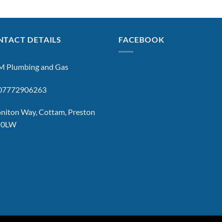
TACT DETAILS
FACEBOOK
 Plumbing and Gas
: 07772906263
niton Way, Cottam, Preston
 0LW