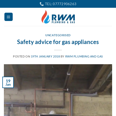
Skip
TEL: 07772906263
to
content
UNCATEGORISED
Safety advice for gas appliances
POSTED ON
19TH JANUARY 2018
BY
RWM PLUMBING AND GAS
19
Jan