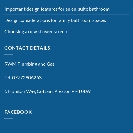
Important design features for an en-suite bathroom
Design considerations for family bathroom spaces
Choosing a new shower screen
CONTACT DETAILS
RWM Plumbing and Gas
Tel: 07772906263
6 Honiton Way, Cottam, Preston PR4 0LW
FACEBOOK