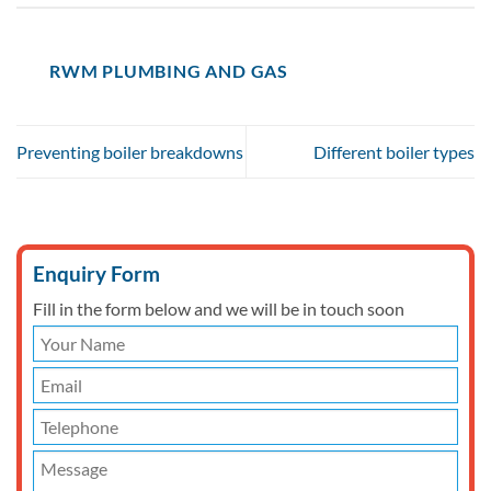
RWM PLUMBING AND GAS
Preventing boiler breakdowns
Different boiler types
Enquiry Form
Fill in the form below and we will be in touch soon