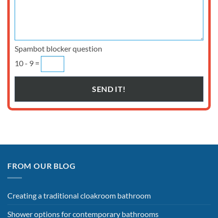
Spambot blocker question
10 - 9 =
FROM OUR BLOG
Creating a traditional cloakroom bathroom
Shower options for contemporary bathrooms