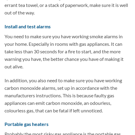
errant tea towel, or a stack of paperwork, make sure it is well
out of the way.
Install and test alarms
You need to make sure you have working smoke alarms in
your home. Especially in rooms with gas appliances. It can
take less than 30 seconds for a fire to start, and the more
warning you have, the better chance you have of making it
out alive.
In addition, you also need to make sure you have working
carbon monoxide alarms, set up in accordance with the
manufacturers instructions. This is because faulty gas
appliances can emit carbon monoxide, an odourless,
colourless gas, that can be fatal if left unnoticed.
Portable gas heaters
Probably the most risky gas appliance is the portable gas