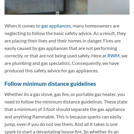
When it comes to
gas appliances
, many homeowners are
neglecting to follow the basic safety advice. As a result, they
are placing their lives and their homes in danger. Fires are
easily caused by gas appliances that are not performing
correctly, or that are not being used safely. Here at
RWM
, we
are plumbing and gas specialists. Consequently, we have
produced this safety advice for gas appliances.
Follow minimum distance guidelines
Whether its a gas stove, gas fire, or portable gas heater, you
need to follow the minimum distance guidelines. These state
that a minimum of 3 foot should separate the gas appliance
and anything flammable. This is because sparks can easily
jump, even if you do not see them. And all it takes is one
spark to start a devastating house fire. So whether its an