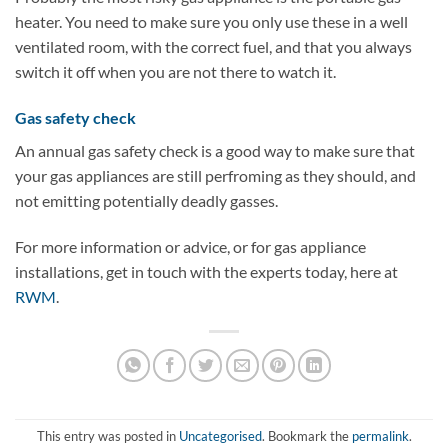
heater. You need to make sure you only use these in a well
ventilated room, with the correct fuel, and that you always
switch it off when you are not there to watch it.
Gas safety check
An annual gas safety check is a good way to make sure that
your gas appliances are still perfroming as they should, and
not emitting potentially deadly gasses.
For more information or advice, or for gas appliance
installations, get in touch with the experts today, here at
RWM
.
This entry was posted in
Uncategorised
. Bookmark the
permalink
.