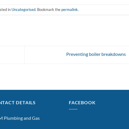
sted in
Uncategorised
. Bookmark the
permalink
.
Preventing boiler breakdowns
TACT DETAILS
FACEBOOK
 Plumbing and Gas