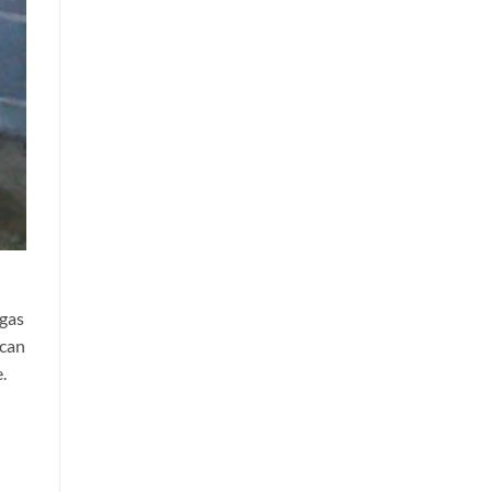
 gas
can
.