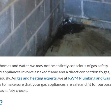
 homes and water, we may not be entirely conscious of gas safety.
appliances involve a naked flame and a direct connection to gas,
iously. As
gas and heating experts
, we at
RWM Plumbing and Gas
y to make sure that your gas appliances are safe and fit for purpose
as safety checks.
?