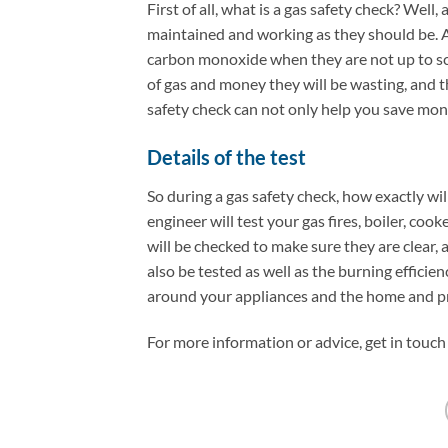
First of all, what is a gas safety check? Well,
maintained and working as they should be. A
carbon monoxide when they are not up to scr
of gas and money they will be wasting, and the
safety check can not only help you save money
Details of the test
So during a gas safety check, how exactly wil
engineer will test your gas fires, boiler, co
will be checked to make sure they are clear, 
also be tested as well as the burning efficie
around your appliances and the home and pro
For more information or advice, get in touch