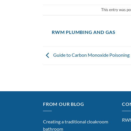
This entry was po
RWM PLUMBING AND GAS
Guide to Carbon Monoxide Poisoning
FROM OUR BLOG
CON
RWM
Creating a traditional cloakroom
bathroom