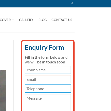
 COVER
GALLERY
BLOG
CONTACT US
Enquiry Form
Fill in the form below and
we will be in touch soon