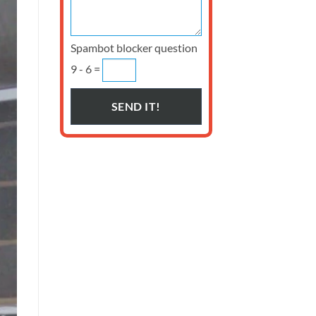
Spambot blocker question
9 - 6 =