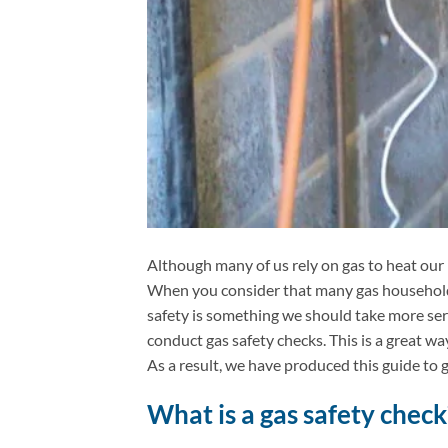
Although many of us rely on gas to heat our
When you consider that many gas household 
safety is something we should take more ser
conduct gas safety checks. This is a great wa
As a result, we have produced this guide to g
What is a gas safety check