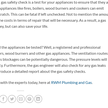
 a gas safety check is a test for your appliances to ensure that they 
ppliances like fires, boilers, wood burners and cookers can emit
atch. This can be fatal if left unchecked. Not to mention the amo
 costs in terms of repair that will be necessary. As a result, a gas
, but can also save your life.
l the appliances be tested? Well, a registered and professional
okers, wood burners and other gas appliances. The ventilation routes
as blockages can be potentially dangerous. The pressure levels will
ncy. Furthermore, the gas engineer will also check for any gas leaks
duce a detailed report about the gas safety checks.
 with the experts today, here at
RWM Plumbing and Gas
.