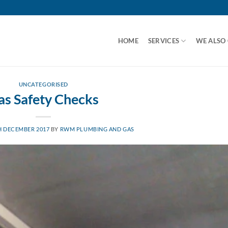
HOME
SERVICES
WE ALSO
UNCATEGORISED
as Safety Checks
H DECEMBER 2017
BY
RWM PLUMBING AND GAS