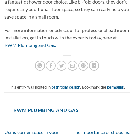
a fantastic shower door choice. Like bi-fold doors, they don’t
require any additional floor space, so they can really help you
save space in a small room.
For more information or advice, or for professional bathroom
installation, get in touch with the experts today, here at
RWM Plumbing and Gas.
This entry was posted in
bathroom design
. Bookmark the
permalink
.
RWM PLUMBING AND GAS
Using corner space in your
The importance of choosing