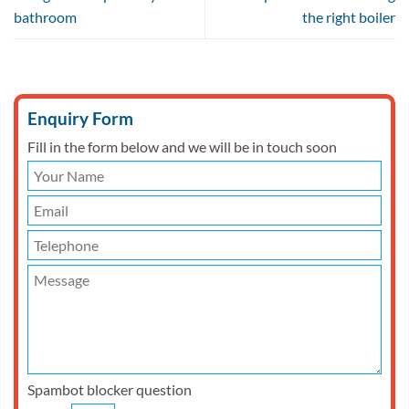
bathroom
the right boiler
Enquiry Form
Fill in the form below and we will be in touch soon
Spambot blocker question