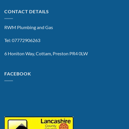
CONTACT DETAILS
RWM Plumbing and Gas
Tel: 07772906263
6 Honiton Way, Cottam, Preston PR4 0LW
FACEBOOK