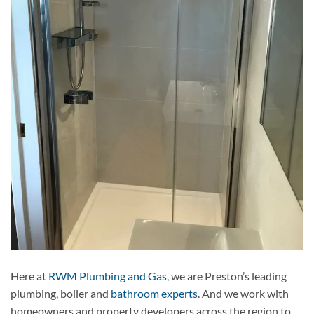
Here at
RWM Plumbing and Gas
, we are Preston’s leading
plumbing, boiler and
bathroom experts
. And we work with
homeowners and property developers across the region to