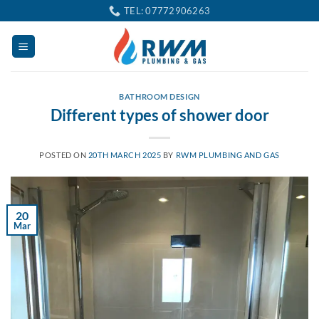
Skip
TEL: 07772906263
to
content
BATHROOM DESIGN
Different types of shower door
POSTED ON
20TH MARCH 2025
BY
RWM PLUMBING AND GAS
20
Mar