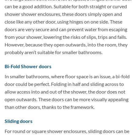
can be a good addition. Suitable for both straight or curved
shower shower enclosures, these doors simply open and
close like any other door, using hinges on one side. These
doors are very secure and can prevent water from escaping
from your shower, lowering the risks of slips, trips and falls.
However, because they open outwards, into the room, they
probably aren’t suitable for smaller bathrooms.
Bi-Fold Shower doors
In smaller bathrooms, where floor space is an issue, a bi-fold
door could be perfect. Folding in half and sliding across to
allow access into and out of the shower, the door does not
open outwards. These doors can be more visually appealing
than other doors, thanks to the framework.
Sliding doors
For round or square shower enclosures, sliding doors can be