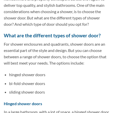
deliver top quality, and stylish bathrooms. One of the main
considerations when choosing a shower, is to choose the
shower door. But what are the different types of shower
door? And which type of door should you opt for?
What are the different types of shower door?
For shower enclosures and quadrants, shower doors are an
essential part of the style and design. But you can choose
between a range of shower doors, to choose the option that
will best meet your needs. The options include:
hinged shower doors
bi-fold shower doors
sliding shower doors
Hinged shower doors
In a large bathroom, with a lot of space, a hinged shower door