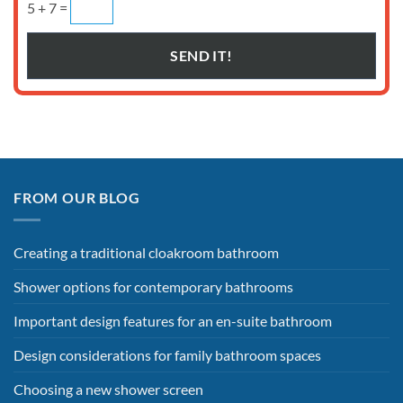
5 + 7 =
FROM OUR BLOG
Creating a traditional cloakroom bathroom
Shower options for contemporary bathrooms
Important design features for an en-suite bathroom
Design considerations for family bathroom spaces
Choosing a new shower screen