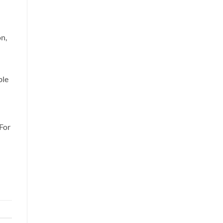
n,
ble
For