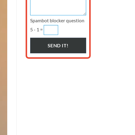
Spambot blocker question
5 - 1 =