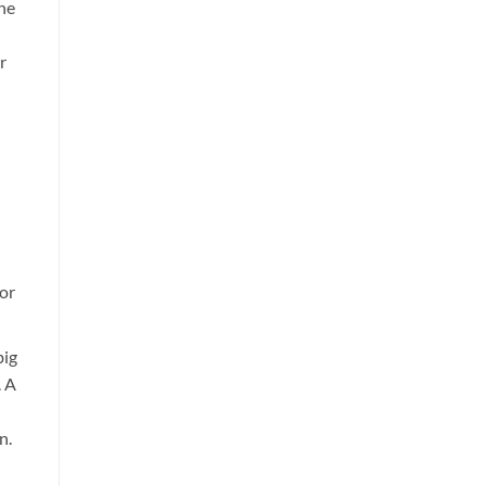
the
r
 or
big
. A
n.