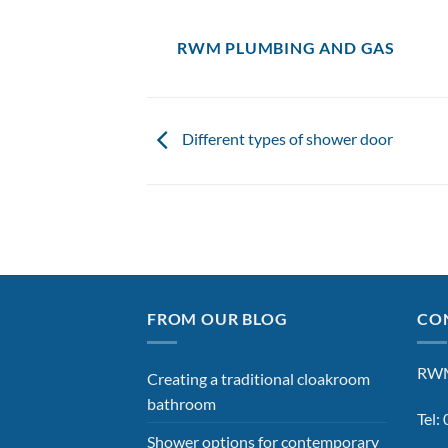
RWM PLUMBING AND GAS
Different types of shower door
FROM OUR BLOG
CON
RWM
Creating a traditional cloakroom
bathroom
Tel
Shower options for contemporary