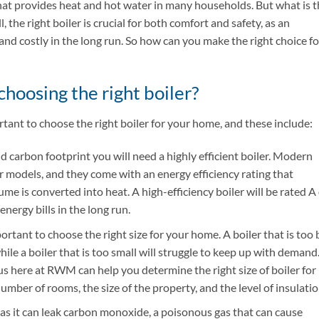
that provides heat and hot water in many households. But what is 
 the right boiler is crucial for both comfort and safety, as an
 and costly in the long run. So how can you make the right choice fo
choosing the right boiler?
tant to choose the right boiler for your home, and these include:
d carbon footprint you will need a highly efficient boiler. Modern
r models, and they come with an energy efficiency rating that
me is converted into heat. A high-efficiency boiler will be rated A
nergy bills in the long run.
rtant to choose the right size for your home. A boiler that is too 
ile a boiler that is too small will struggle to keep up with demand
s here at RWM can help you determine the right size of boiler for
mber of rooms, the size of the property, and the level of insulatio
 as it can leak carbon monoxide, a poisonous gas that can cause