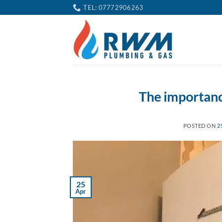
Skip
TEL: 07772906263
to
content
The importance
POSTED ON
2
25
Apr