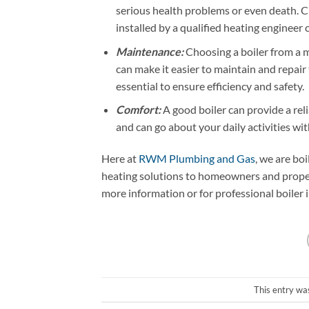
serious health problems or even death. C
installed by a qualified heating engineer c
Maintenance:
Choosing a boiler from a m
can make it easier to maintain and repair
essential to ensure efficiency and safety.
Comfort:
A good boiler can provide a rel
and can go about your daily activities wi
Here at
RWM Plumbing and Gas
, we are bo
heating solutions to homeowners and proper
more information or for professional boiler 
This entry wa