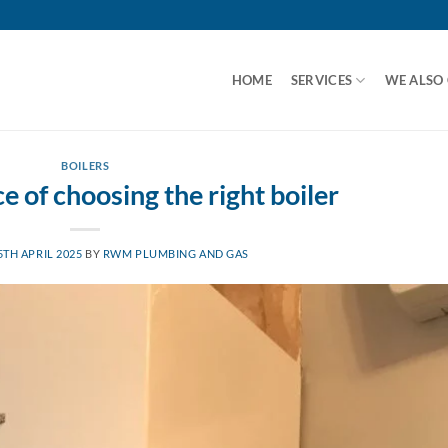
HOME
SERVICES
WE ALSO
BOILERS
 of choosing the right boiler
5TH APRIL 2025
BY
RWM PLUMBING AND GAS