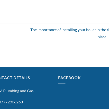
The importance of installing your boiler in the r
place
TACT DETAILS
FACEBOOK
 Plumbing and Gas
: 07772906263