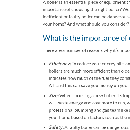
A boiler is an essential piece of equipment 
importance of choosing the right boiler? Well,
inefficient or faulty boiler can be dangerous
your home? And what should you consider?
What is the importance of 
There are a number of reasons why it’s impor
Efficiency:
To reduce your energy bills an
boilers are much more efficient than olde
indicates how much of the fuel they consu
A+, and this can save you money on your e
Size:
When choosing a new boiler it’s impo
will waste energy and cost more to run, wh
professional plumbing and gas team like u
your home based on factors such as the nu
Safety:
A faulty boiler can be dangerous,