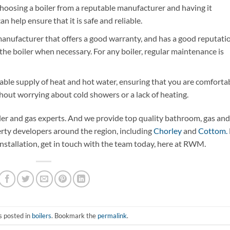
hoosing a boiler from a reputable manufacturer and having it
an help ensure that it is safe and reliable.
anufacturer that offers a good warranty, and has a good reputatio
 the boiler when necessary. For any boiler, regular maintenance is
iable supply of heat and hot water, ensuring that you are comforta
thout worrying about cold showers or a lack of heating.
iler and gas experts. And we provide top quality bathroom, gas and
ty developers around the region, including
Chorley
and
Cottom.
installation, get in touch with the team today, here at RWM.
s posted in
boilers
. Bookmark the
permalink
.