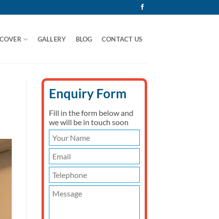
 COVER
GALLERY
BLOG
CONTACT US
Enquiry Form
Fill in the form below and
we will be in touch soon