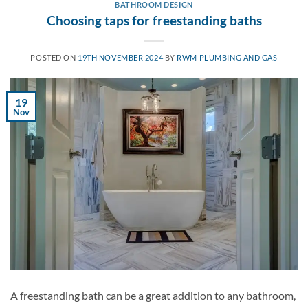
BATHROOM DESIGN
Choosing taps for freestanding baths
POSTED ON
19TH NOVEMBER 2024
BY
RWM PLUMBING AND GAS
19
Nov
A freestanding bath can be a great addition to any bathroom,