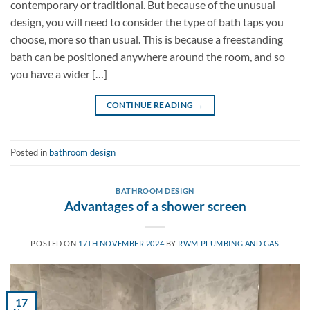
contemporary or traditional. But because of the unusual
design, you will need to consider the type of bath taps you
choose, more so than usual. This is because a freestanding
bath can be positioned anywhere around the room, and so
you have a wider […]
CONTINUE READING
→
Posted in
bathroom design
BATHROOM DESIGN
Advantages of a shower screen
POSTED ON
17TH NOVEMBER 2024
BY
RWM PLUMBING AND GAS
17