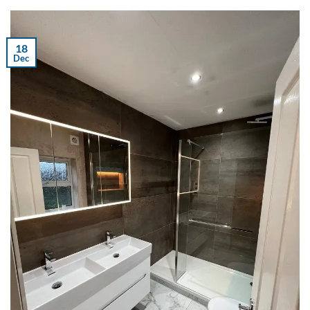
18
Dec