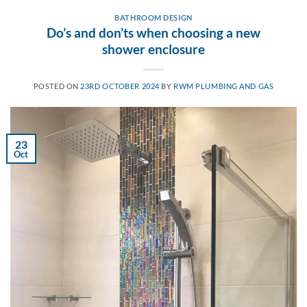
BATHROOM DESIGN
Do’s and don’ts when choosing a new
shower enclosure
POSTED ON
23RD OCTOBER 2024
BY
RWM PLUMBING AND GAS
23
Oct