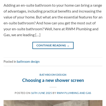
Adding an en-suite bathroom to your home can bring a range
of advantages, including practical benefits and increasing the
value of your home. But what are the essential features for an
en-suite bathroom? And how can you get the most out of
your en-suite bathroom? Well, here at RWM Plumbing and
Gas, we are leading […]
CONTINUE READING
→
Posted in
bathroom design
BATHROOM DESIGN
Choosing a new shower screen
POSTED ON
16TH JUNE 2025
BY
RWM PLUMBING AND GAS