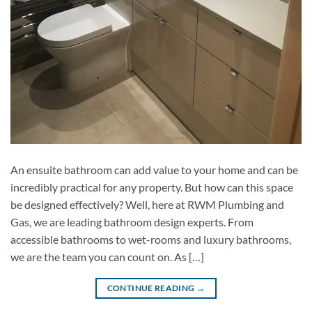
An ensuite bathroom can add value to your home and can be
incredibly practical for any property. But how can this space
be designed effectively? Well, here at RWM Plumbing and
Gas, we are leading bathroom design experts. From
accessible bathrooms to wet-rooms and luxury bathrooms,
we are the team you can count on. As […]
CONTINUE READING
→