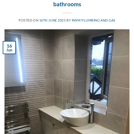
bathrooms
POSTED ON
16TH JUNE 2025
BY
RWM PLUMBING AND GAS
16
Jun