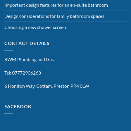
Important design features for an en-suite bathroom
Design considerations for family bathroom spaces
Choosing a new shower screen
CONTACT DETAILS
RWM Plumbing and Gas
Tel: 07772906263
6 Honiton Way, Cottam, Preston PR4 0LW
FACEBOOK