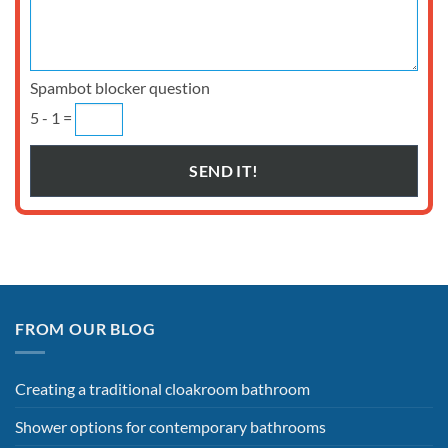
Spambot blocker question
5 - 1 =
FROM OUR BLOG
Creating a traditional cloakroom bathroom
Shower options for contemporary bathrooms