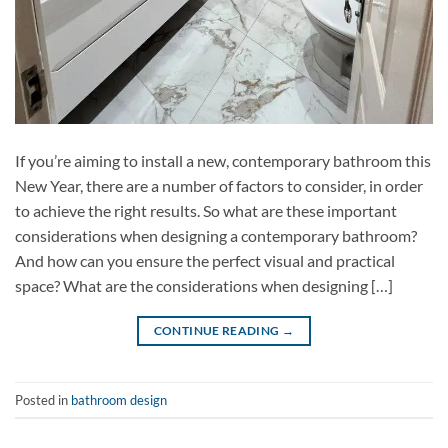
If you’re aiming to install a new, contemporary bathroom this
New Year, there are a number of factors to consider, in order
to achieve the right results. So what are these important
considerations when designing a contemporary bathroom?
And how can you ensure the perfect visual and practical
space? What are the considerations when designing […]
CONTINUE READING
→
Posted in
bathroom design