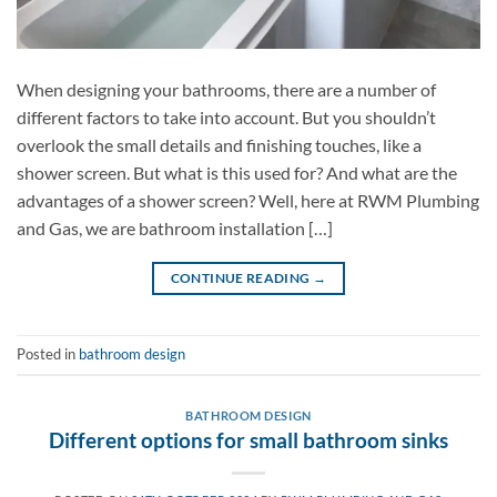
When designing your bathrooms, there are a number of
different factors to take into account. But you shouldn’t
overlook the small details and finishing touches, like a
shower screen. But what is this used for? And what are the
advantages of a shower screen? Well, here at RWM Plumbing
and Gas, we are bathroom installation […]
CONTINUE READING
→
Posted in
bathroom design
BATHROOM DESIGN
Different options for small bathroom sinks