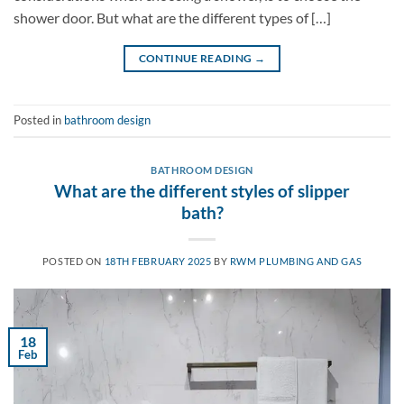
shower door. But what are the different types of […]
CONTINUE READING
→
Posted in
bathroom design
BATHROOM DESIGN
What are the different styles of slipper
bath?
POSTED ON
18TH FEBRUARY 2025
BY
RWM PLUMBING AND GAS
18
Feb