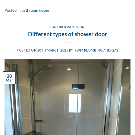
Posted in
bathroom design
BATHROOM DESIGN
Different types of shower door
POSTED ON
20TH MARCH 2025
BY
RWM PLUMBING AND GAS
20
Mar