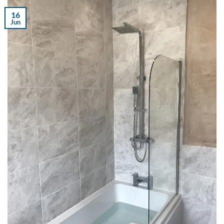
16
Jun