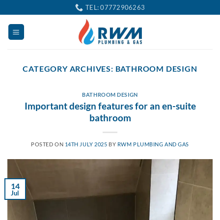
Skip
TEL: 07772906263
to
content
CATEGORY ARCHIVES:
BATHROOM DESIGN
BATHROOM DESIGN
Important design features for an en-suite
bathroom
POSTED ON
14TH JULY 2025
BY
RWM PLUMBING AND GAS
14
Jul