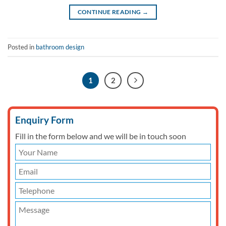
CONTINUE READING
→
Posted in
bathroom design
1
2
Enquiry Form
Fill in the form below and we will be in touch soon