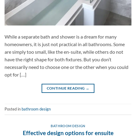
While a separate bath and shower is a dream for many
homeowners, it is just not practical in all bathrooms. Some
are simply too small, like the en-suite, while others do not
have the right shape for both fixtures. But you don’t
necessarily need to choose one or the other when you could
opt for […]
CONTINUE READING
→
Posted in
bathroom design
BATHROOM DESIGN
Effective design options for ensuite