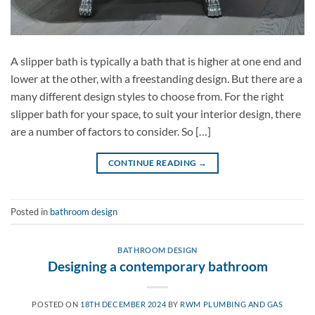
A slipper bath is typically a bath that is higher at one end and
lower at the other, with a freestanding design. But there are a
many different design styles to choose from. For the right
slipper bath for your space, to suit your interior design, there
are a number of factors to consider. So […]
CONTINUE READING
→
Posted in
bathroom design
BATHROOM DESIGN
Designing a contemporary bathroom
POSTED ON
18TH DECEMBER 2024
BY
RWM PLUMBING AND GAS