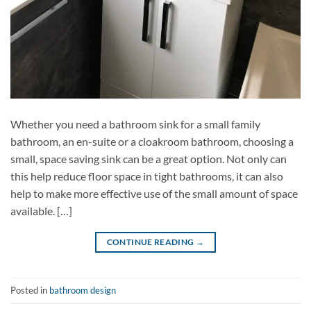
Whether you need a bathroom sink for a small family
bathroom, an en-suite or a cloakroom bathroom, choosing a
small, space saving sink can be a great option. Not only can
this help reduce floor space in tight bathrooms, it can also
help to make more effective use of the small amount of space
available. […]
CONTINUE READING
→
Posted in
bathroom design