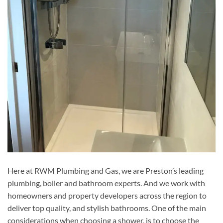
Here at RWM Plumbing and Gas, we are Preston’s leading
plumbing, boiler and bathroom experts. And we work with
homeowners and property developers across the region to
deliver top quality, and stylish bathrooms. One of the main
considerations when choosing a shower, is to choose the