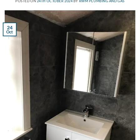
POSTED ON
24TH OCTOBER 2024
BY
RWM PLUMBING AND GAS
24
Oct