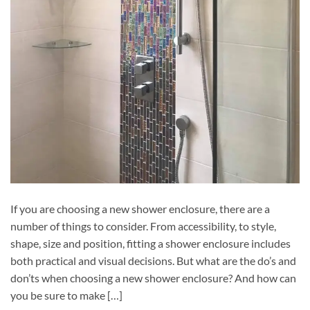
If you are choosing a new shower enclosure, there are a
number of things to consider. From accessibility, to style,
shape, size and position, fitting a shower enclosure includes
both practical and visual decisions. But what are the do’s and
don’ts when choosing a new shower enclosure? And how can
you be sure to make […]