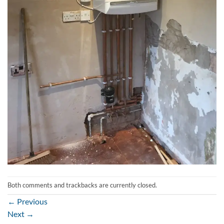
Both comments and trackbacks are currently closed.
←
Previous
Next
→