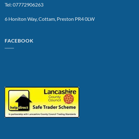
Tel: 07772906263
6 Honiton Way, Cottam, Preston PR4 0LW
FACEBOOK