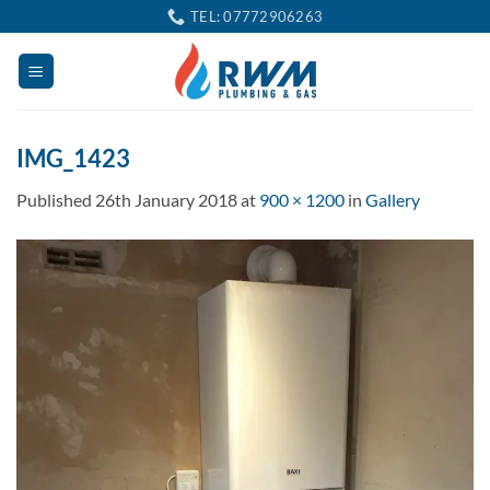
Skip
TEL: 07772906263
to
content
IMG_1423
Published
26th January 2018
at
900 × 1200
in
Gallery