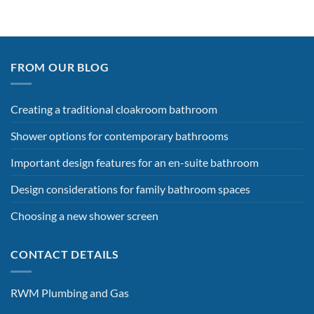
FROM OUR BLOG
Creating a traditional cloakroom bathroom
Shower options for contemporary bathrooms
Important design features for an en-suite bathroom
Design considerations for family bathroom spaces
Choosing a new shower screen
CONTACT DETAILS
RWM Plumbing and Gas