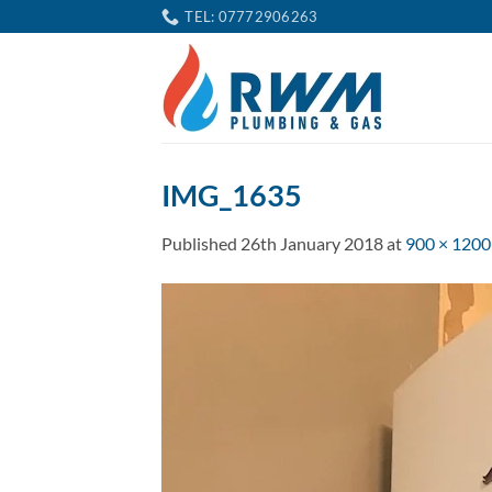
Skip
TEL: 07772906263
to
content
IMG_1635
Published
26th January 2018
at
900 × 1200