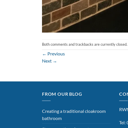
Both comments and trackbacks are currently closed.
←
Previous
Next
→
FROM OUR BLOG
CON
RWM
Creating a traditional cloakroom
bathroom
Tel