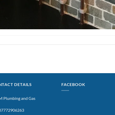
TACT DETAILS
FACEBOOK
 Plumbing and Gas
: 07772906263