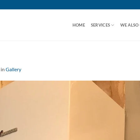
HOME
SERVICES
WE ALSO
in
Gallery