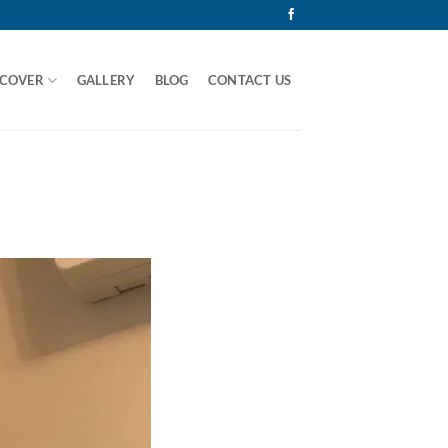
 COVER
GALLERY
BLOG
CONTACT US