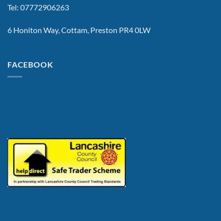
Tel: 07772906263
6 Honiton Way, Cottam, Preston PR4 0LW
FACEBOOK