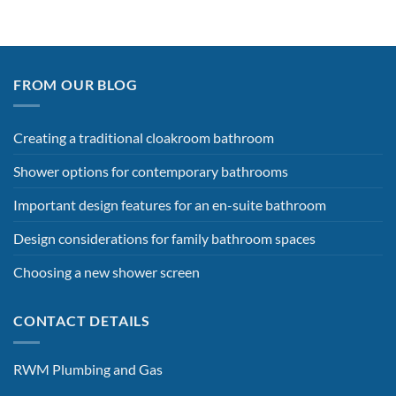
FROM OUR BLOG
Creating a traditional cloakroom bathroom
Shower options for contemporary bathrooms
Important design features for an en-suite bathroom
Design considerations for family bathroom spaces
Choosing a new shower screen
CONTACT DETAILS
RWM Plumbing and Gas