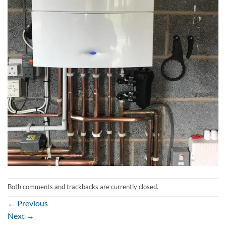
Both comments and trackbacks are currently closed.
←
Previous
Next
→