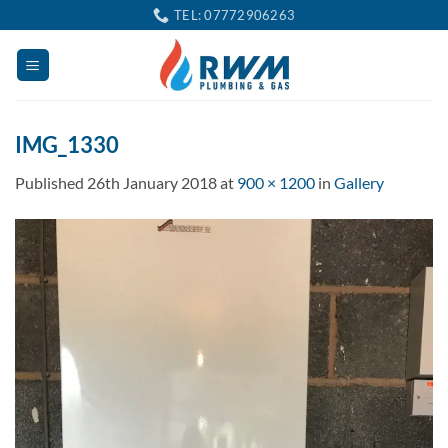
Skip
TEL: 07772906263
to
content
IMG_1330
Published
26th January 2018
at
900 × 1200
in
Gallery