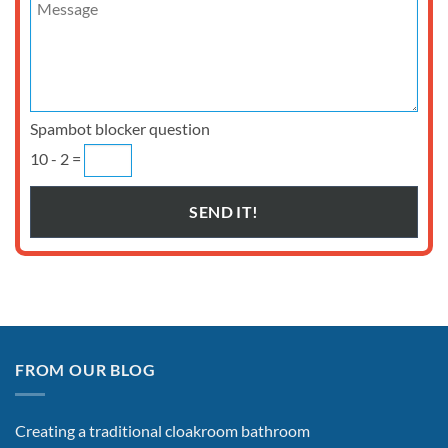
Spambot blocker question
10 - 2 =
FROM OUR BLOG
Creating a traditional cloakroom bathroom