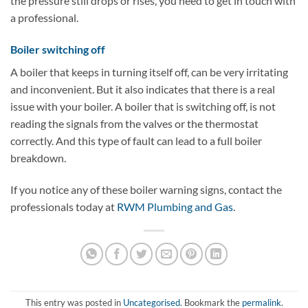
the pressure still drops or rises, you need to get in touch with
a professional.
Boiler switching off
A boiler that keeps in turning itself off, can be very irritating
and inconvenient. But it also indicates that there is a real
issue with your boiler. A boiler that is switching off, is not
reading the signals from the valves or the thermostat
correctly. And this type of fault can lead to a full boiler
breakdown.
If you notice any of these boiler warning signs, contact the
professionals today at
RWM Plumbing and Gas
.
This entry was posted in
Uncategorised
. Bookmark the
permalink
.