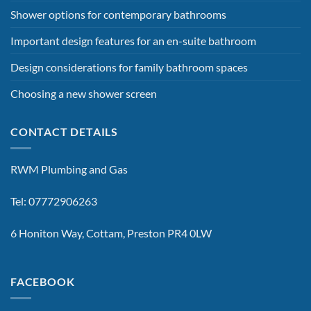
Shower options for contemporary bathrooms
Important design features for an en-suite bathroom
Design considerations for family bathroom spaces
Choosing a new shower screen
CONTACT DETAILS
RWM Plumbing and Gas
Tel: 07772906263
6 Honiton Way, Cottam, Preston PR4 0LW
FACEBOOK