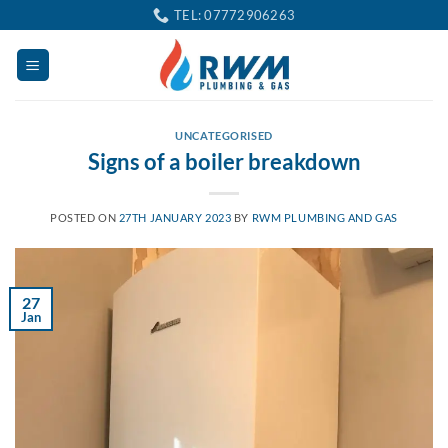
Skip
TEL: 07772906263
to
content
UNCATEGORISED
Signs of a boiler breakdown
POSTED ON
27TH JANUARY 2023
BY
RWM PLUMBING AND GAS
27
Jan