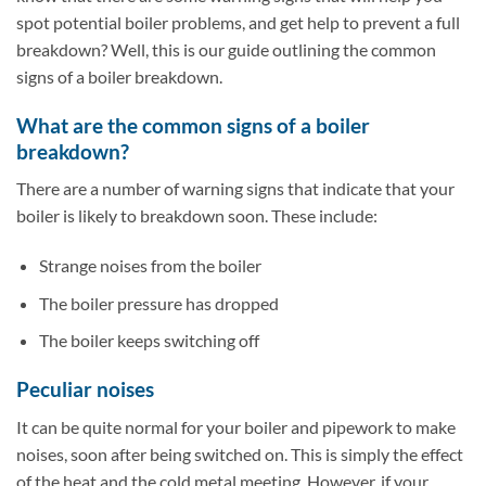
spot potential boiler problems, and get help to prevent a full
breakdown? Well, this is our guide outlining the common
signs of a boiler breakdown.
What are the common signs of a boiler
breakdown?
There are a number of warning signs that indicate that your
boiler is likely to breakdown soon. These include:
Strange noises from the boiler
The boiler pressure has dropped
The boiler keeps switching off
Peculiar noises
It can be quite normal for your boiler and pipework to make
noises, soon after being switched on. This is simply the effect
of the heat and the cold metal meeting. However, if your