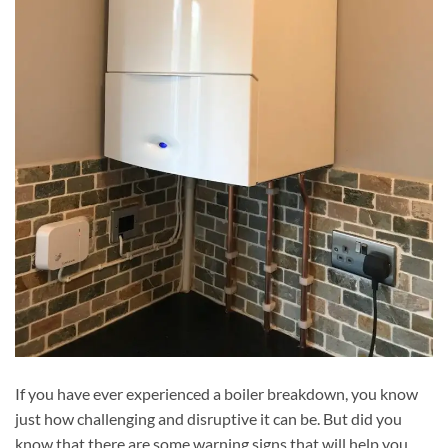
If you have ever experienced a boiler breakdown, you know
just how challenging and disruptive it can be. But did you
know that there are some warning signs that will help you