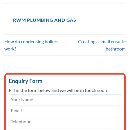
RWM PLUMBING AND GAS
How do condensing boilers
Creating a small ensuite
work?
bathroom
Enquiry Form
Fill in the form below and we will be in touch soon