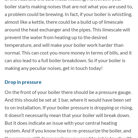
boiler starts making noises that are not what you are used to,
a problem could be brewing. In fact, if your boiler is whistling,
almost like a kettle, there could be a build up of limescale
around the heat exchanger and the pipes. This limescale will
prevent the water from heating up to the desired
temperature, and will make your boiler work harder than
normal. This can cost you more money in terms of bills, and it
can also lead to a full boiler breakdown. So if your boiler is
making any peculiar noises, get in touch today!
Drop in pressure
On the front of your boiler there should be a pressure gauge.
And this should be set at 1 bar, where it would have been set
to on installation. If your boiler pressure is dropping or rising,
it doesn’t necessarily mean that your boiler will break down.
But it does indicate an issue with your central heating
system. And if you know how to re-pressurize the boiler, and