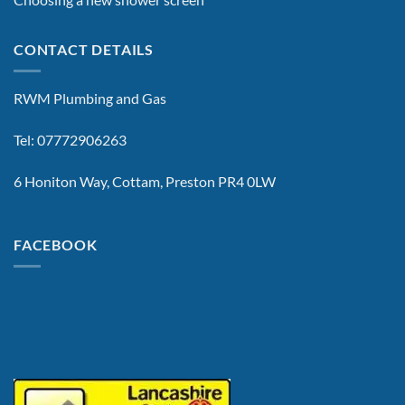
CONTACT DETAILS
RWM Plumbing and Gas
Tel: 07772906263
6 Honiton Way, Cottam, Preston PR4 0LW
FACEBOOK