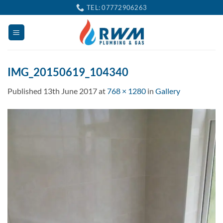
Skip
TEL: 07772906263
to
content
IMG_20150619_104340
Published
13th June 2017
at
768 × 1280
in
Gallery