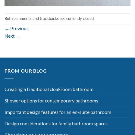
Both comments and trackbacks are currently closed.
←
Previous
Next
→
FROM OUR BLOG
Creating a traditional cloakroom bathroom
Shower options for contemporary bathrooms
Important design features for an en-suite bathroom
Design considerations for family bathroom spaces
Choosing a new shower screen