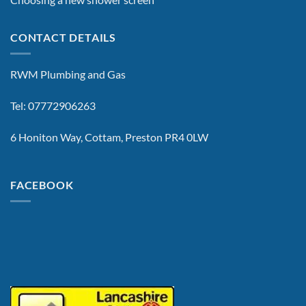
CONTACT DETAILS
RWM Plumbing and Gas
Tel: 07772906263
6 Honiton Way, Cottam, Preston PR4 0LW
FACEBOOK