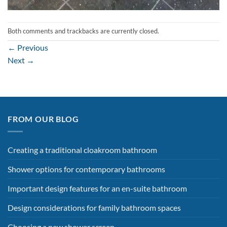
Both comments and trackbacks are currently closed.
←
Previous
Next
→
FROM OUR BLOG
Creating a traditional cloakroom bathroom
Shower options for contemporary bathrooms
Important design features for an en-suite bathroom
Design considerations for family bathroom spaces
Choosing a new shower screen