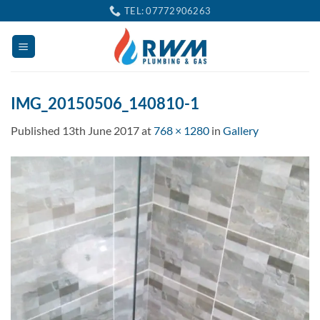
Skip
TEL: 07772906263
to
content
IMG_20150506_140810-1
Published
13th June 2017
at
768 × 1280
in
Gallery