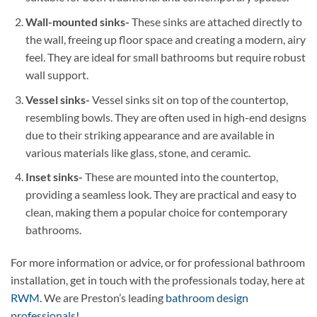
Wall-mounted sinks-
These sinks are attached directly to
the wall, freeing up floor space and creating a modern, airy
feel. They are ideal for small bathrooms but require robust
wall support.
Vessel sinks-
Vessel sinks sit on top of the countertop,
resembling bowls. They are often used in high-end designs
due to their striking appearance and are available in
various materials like glass, stone, and ceramic.
Inset sinks-
These are mounted into the countertop,
providing a seamless look. They are practical and easy to
clean, making them a popular choice for contemporary
bathrooms.
For more information or advice, or for professional bathroom
installation, get in touch with the professionals today, here at
RWM.
We are Preston’s leading
bathroom design
professionals!