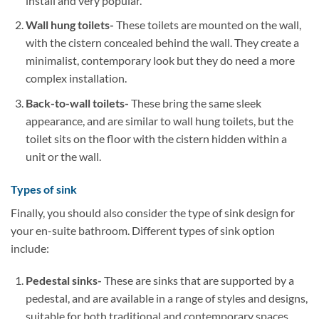
install and very popular.
Wall hung toilets-
These toilets are mounted on the wall,
with the cistern concealed behind the wall. They create a
minimalist, contemporary look but they do need a more
complex installation.
Back-to-wall toilets-
These bring the same sleek
appearance, and are similar to wall hung toilets, but the
toilet sits on the floor with the cistern hidden within a
unit or the wall.
Types of sink
Finally, you should also consider the type of sink design for
your en-suite bathroom. Different types of sink option
include:
Pedestal sinks-
These are sinks that are supported by a
pedestal, and are available in a range of styles and designs,
suitable for both traditional and contemporary spaces.