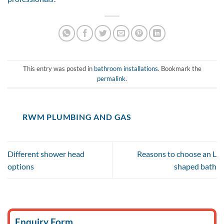
This entry was posted in
bathroom installations
. Bookmark the
permalink
.
RWM PLUMBING AND GAS
Different shower head
Reasons to choose an L
options
shaped bath
Enquiry Form