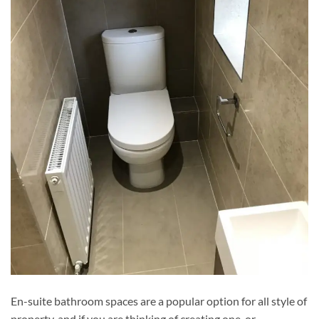
En-suite bathroom spaces are a popular option for all style of
property, and if you are thinking of creating one, or