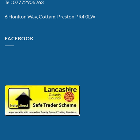
Tel: 07772906263
6 Honiton Way, Cottam, Preston PR4 0LW
FACEBOOK