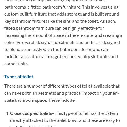
bathrooms is fitted bathroom furniture. This involves using
custom built furniture that adds storage and is built around
key bathroom fixtures like the sink and the toilet. As such,
fitted bathroom furniture can be highly effective for
increasing the amount of space in the en-suite, and creating a
cohesive overall design. The cabinets and units are designed
to blend seamlessly with the bathroom decor, and can
include tall cabinets, storage benches, vanity sink units and
corner units.
Types of toilet
There are a number of different types of toilet available that
can have both an aesthetic and practical impact on your en-
suite bathroom space. These include:
Close coupled toilets-
This type of toilet has the cistern
directly attached to the toilet bowl, and these are easy to