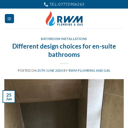
Skip
TEL: 07772906263
to
content
BATHROOM INSTALLATIONS
Different design choices for en-suite
bathrooms
POSTED ON
25TH JUNE 2024
BY
RWM PLUMBING AND GAS
25
Jun