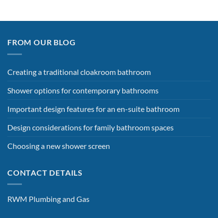
FROM OUR BLOG
Creating a traditional cloakroom bathroom
Shower options for contemporary bathrooms
Important design features for an en-suite bathroom
Design considerations for family bathroom spaces
Choosing a new shower screen
CONTACT DETAILS
RWM Plumbing and Gas