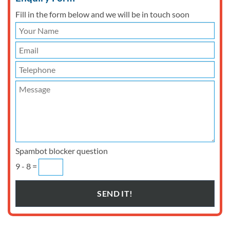
Fill in the form below and we will be in touch soon
Spambot blocker question
9 - 8 =