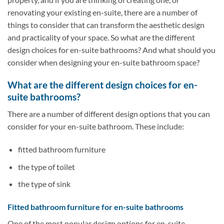
renovating your existing en-suite, there are a number of
things to consider that can transform the aesthetic design
and practicality of your space. So what are the different
design choices for en-suite bathrooms? And what should you
consider when designing your en-suite bathroom space?
What are the different design choices for en-
suite bathrooms?
There are a number of different design options that you can
consider for your en-suite bathroom. These include:
fitted bathroom furniture
the type of toilet
the type of sink
Fitted bathroom furniture for en-suite bathrooms
One of the most popular design options for en-suite