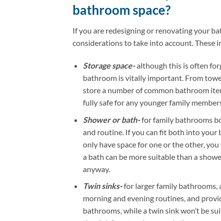
bathroom space?
If you are redesigning or renovating your b
considerations to take into account. These i
Storage space-
although this is often for
bathroom is vitally important. From towel
store a number of common bathroom items
fully safe for any younger family members
Shower or bath-
for family bathrooms bo
and routine. If you can fit both into your
only have space for one or the other, you
a bath can be more suitable than a shower
anyway.
Twin sinks-
for larger family bathrooms, 
morning and evening routines, and provid
bathrooms, while a twin sink won’t be sui