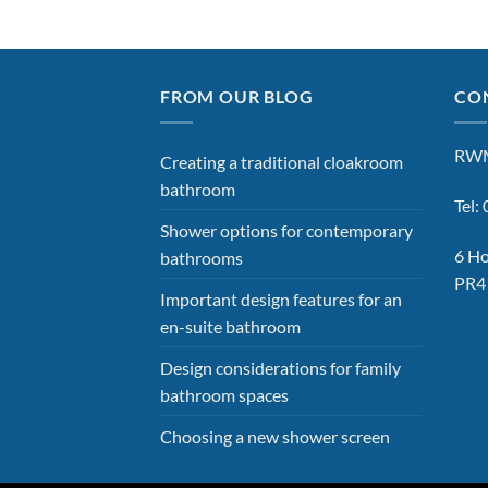
FROM OUR BLOG
CON
RWM
Creating a traditional cloakroom
bathroom
Tel
Shower options for contemporary
6 Ho
bathrooms
PR4
Important design features for an
en-suite bathroom
Design considerations for family
bathroom spaces
Choosing a new shower screen