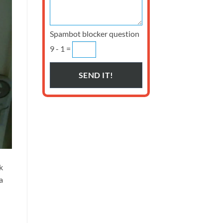
Spambot blocker question
9 - 1 =
k
a