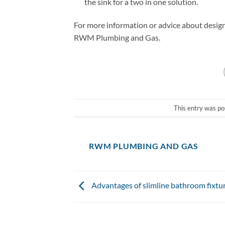
the sink for a two in one solution.
For more information or advice about designi
RWM Plumbing and Gas.
This entry was po
RWM PLUMBING AND GAS
Advantages of slimline bathroom fixtu