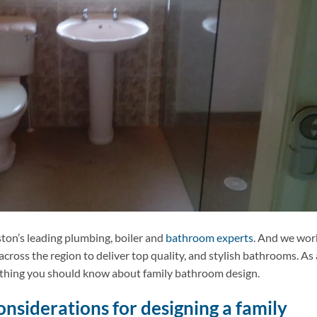
ston’s leading plumbing, boiler and
bathroom experts
. And we wor
oss the region to deliver top quality, and stylish bathrooms. As 
rything you should know about family bathroom design.
nsiderations for designing a family