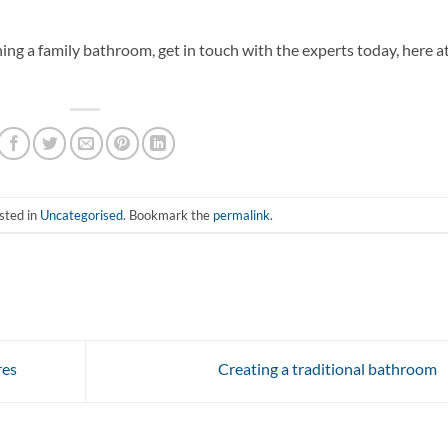
ng a family bathroom, get in touch with the experts today, here a
sted in
Uncategorised
. Bookmark the
permalink
.
res
Creating a traditional bathroom