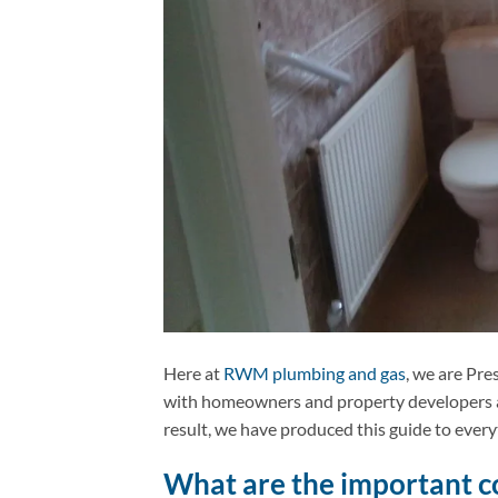
Here at
RWM plumbing and gas
, we are Pre
with homeowners and property developers acr
result, we have produced this guide to eve
What are the important co