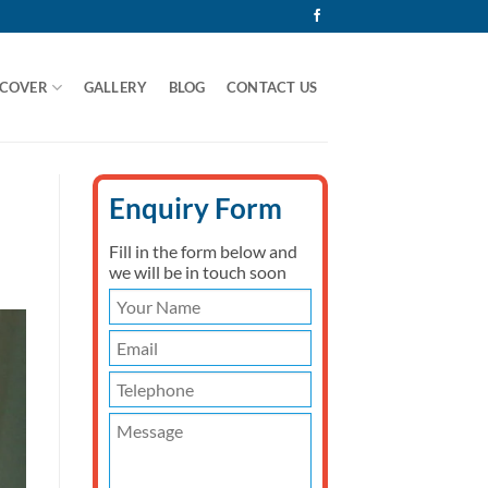
 COVER
GALLERY
BLOG
CONTACT US
Enquiry Form
Fill in the form below and
we will be in touch soon