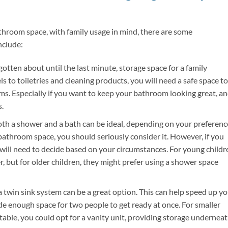
athroom space, with family usage in mind, there are some
nclude:
gotten about until the last minute, storage space for a family
s to toiletries and cleaning products, you will need a safe space to
. Especially if you want to keep your bathroom looking great, a
.
th a shower and a bath can be ideal, depending on your preferenc
 bathroom space, you should seriously consider it. However, if you
 will need to decide based on your circumstances. For young childr
, but for older children, they might prefer using a shower space
a twin sink system can be a great option. This can help speed up y
e enough space for two people to get ready at once. For smaller
table, you could opt for a vanity unit, providing storage undernea