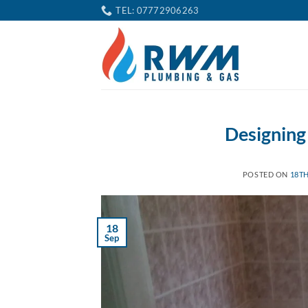
Skip
TEL: 07772906263
to
content
Designing
POSTED ON
18TH
18
Sep