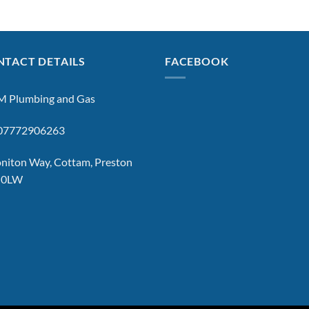
TACT DETAILS
FACEBOOK
 Plumbing and Gas
: 07772906263
niton Way, Cottam, Preston
 0LW