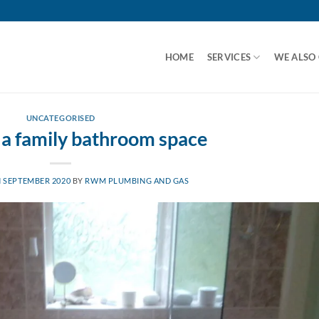
HOME
SERVICES
WE ALSO
UNCATEGORISED
 a family bathroom space
 SEPTEMBER 2020
BY
RWM PLUMBING AND GAS