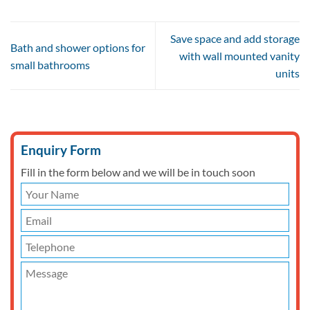
Save space and add storage
Bath and shower options for
with wall mounted vanity
small bathrooms
units
Enquiry Form
Fill in the form below and we will be in touch soon