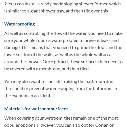
2. You can install a ready made sloping shower former, which
is similar to a giant shower tray, and then tile over this
Waterproofing
As well as controlling the flow of the water, you need to make
sure your whole room is waterproofed to prevent leaks and
damage. This means that you need to prime the floor, and the
lower section of the walls, as well as the whole wall area
around the shower. Once primed, these surfaces then need to
be covered with a membrane, and then tiled.
You may also want to consider raising the bathroom door
threshold to prevent water escaping from the bathroom in
the event of an accident.
Materials for wetroom surfaces
When covering your wetroom, tiles remain one of the most
popular options. However, you can also opt for Corian or