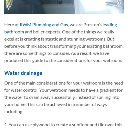
Here at
RWM Plumbing and Gas
, we are Preston’s
leading
bathroom
and boiler experts. One of the things we really
excel at is creating fantastic and stunning wetrooms. But
before you think about transforming your existing bathroom,
there are some things to consider. As a result, we have
produced this guide to the considerations for your wetroom.
Water drainage
One of the main considerations for your wetroom is the need
for water control. Your wetroom needs to have a gradient for
the water to drain away successfully, instead of spilling into
your home. This can be achieved in a number of ways
including:
1. You can use plywood to create a subfloor and tile over this