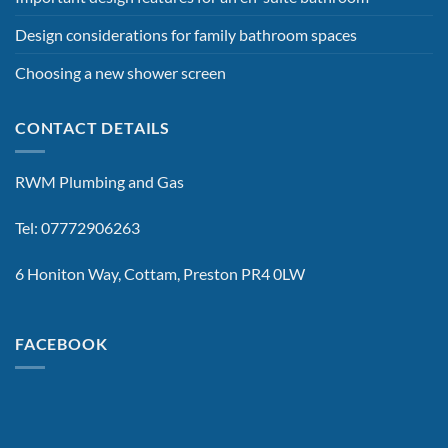
Design considerations for family bathroom spaces
Choosing a new shower screen
CONTACT DETAILS
RWM Plumbing and Gas
Tel: 07772906263
6 Honiton Way, Cottam, Preston PR4 0LW
FACEBOOK