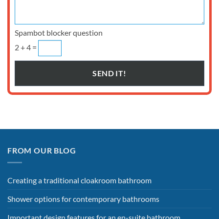
Spambot blocker question
2 + 4 =
FROM OUR BLOG
Creating a traditional cloakroom bathroom
Shower options for contemporary bathrooms
Important design features for an en-suite bathroom