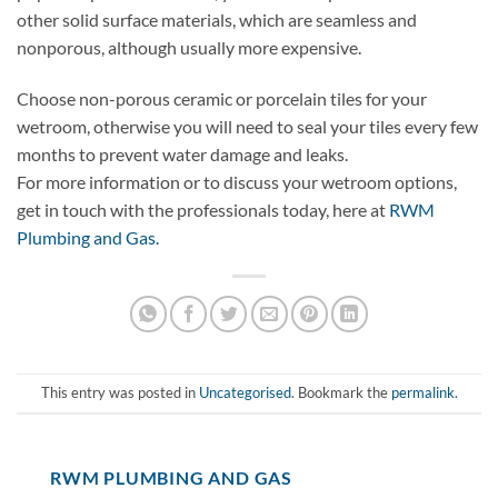
other solid surface materials, which are seamless and
nonporous, although usually more expensive.
Choose non-porous ceramic or porcelain tiles for your
wetroom, otherwise you will need to seal your tiles every few
months to prevent water damage and leaks.
For more information or to discuss your wetroom options,
get in touch with the professionals today, here at
RWM
Plumbing and Gas.
This entry was posted in
Uncategorised
. Bookmark the
permalink
.
RWM PLUMBING AND GAS