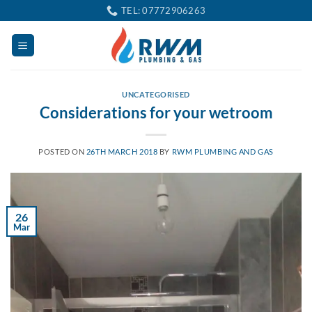
Skip
TEL: 07772906263
to
content
UNCATEGORISED
Considerations for your wetroom
POSTED ON
26TH MARCH 2018
BY
RWM PLUMBING AND GAS
26
Mar