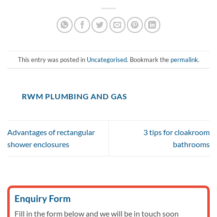
This entry was posted in
Uncategorised
. Bookmark the
permalink
.
RWM PLUMBING AND GAS
Advantages of rectangular
3 tips for cloakroom
shower enclosures
bathrooms
Enquiry Form
Fill in the form below and we will be in touch soon