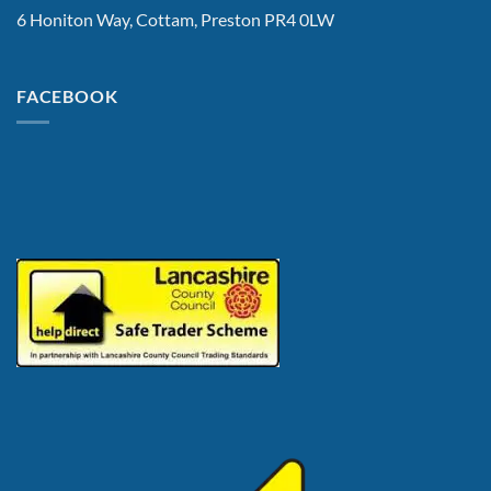
6 Honiton Way, Cottam, Preston PR4 0LW
FACEBOOK