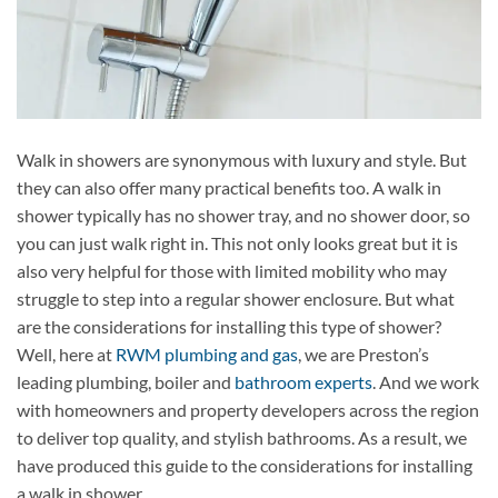
Walk in showers are synonymous with luxury and style. But
they can also offer many practical benefits too. A walk in
shower typically has no shower tray, and no shower door, so
you can just walk right in. This not only looks great but it is
also very helpful for those with limited mobility who may
struggle to step into a regular shower enclosure. But what
are the considerations for installing this type of shower?
Well, here at
RWM plumbing and gas
, we are Preston’s
leading plumbing, boiler and
bathroom experts
. And we work
with homeowners and property developers across the region
to deliver top quality, and stylish bathrooms. As a result, we
have produced this guide to the considerations for installing
a walk in shower.