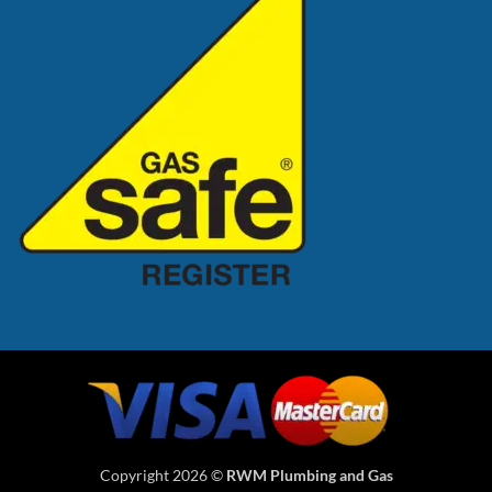
Copyright 2026 ©
RWM Plumbing and Gas