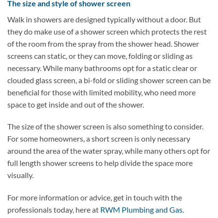
The size and style of shower screen
Walk in showers are designed typically without a door. But
they do make use of a shower screen which protects the rest
of the room from the spray from the shower head. Shower
screens can static, or they can move, folding or sliding as
necessary. While many bathrooms opt for a static clear or
clouded glass screen, a bi-fold or sliding shower screen can be
beneficial for those with limited mobility, who need more
space to get inside and out of the shower.
The size of the shower screen is also something to consider.
For some homeowners, a short screen is only necessary
around the area of the water spray, while many others opt for
full length shower screens to help divide the space more
visually.
For more information or advice, get in touch with the
professionals today, here at
RWM Plumbing and Gas.