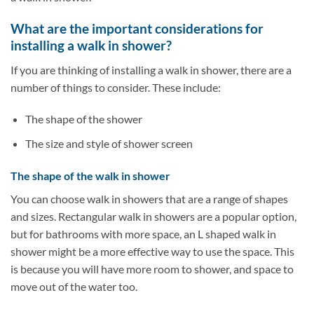
What are the important considerations for
installing a walk in shower?
If you are thinking of installing a walk in shower, there are a
number of things to consider. These include:
The shape of the shower
The size and style of shower screen
The shape of the walk in shower
You can choose walk in showers that are a range of shapes
and sizes. Rectangular walk in showers are a popular option,
but for bathrooms with more space, an L shaped walk in
shower might be a more effective way to use the space. This
is because you will have more room to shower, and space to
move out of the water too.