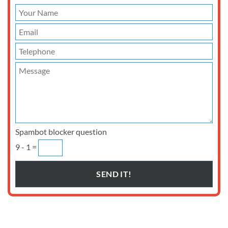
Spambot blocker question
9 - 1 =