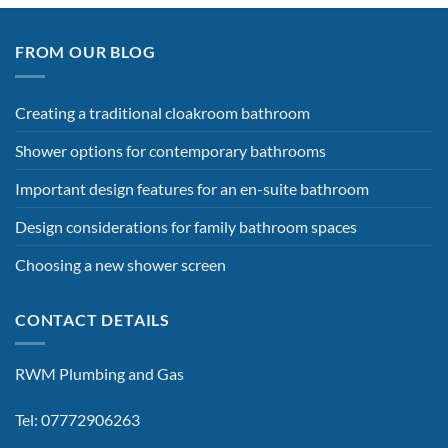
FROM OUR BLOG
Creating a traditional cloakroom bathroom
Shower options for contemporary bathrooms
Important design features for an en-suite bathroom
Design considerations for family bathroom spaces
Choosing a new shower screen
CONTACT DETAILS
RWM Plumbing and Gas
Tel: 07772906263