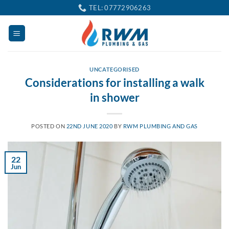
Skip
TEL: 07772906263
to
content
UNCATEGORISED
Considerations for installing a walk
in shower
POSTED ON
22ND JUNE 2020
BY
RWM PLUMBING AND GAS
22
Jun