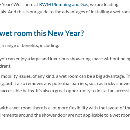
Year? Well, here at
RWM Plumbing and Gas
, we are leading
ls. And this is our guide to the advantages of installing a wet ro
 wet room this New Year?
a range of benefits, including:
you can enjoy a large and luxurious showering space without bein
drant.
 mobility issues, of any kind, a wet room can be a big advantage. T
g, but it also removes any potential barriers, such as tricky showe
naccessible baths. It’s also a great opportunity to install an accessi
with a wet room there is a lot more flexibility with the layout of th
uirements around the shower door are not applicable to a wet roo