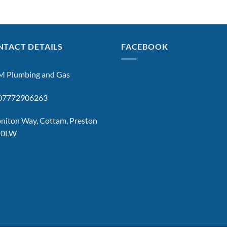
TACT DETAILS
FACEBOOK
 Plumbing and Gas
: 07772906263
niton Way, Cottam, Preston
 0LW