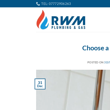
Skip
TEL: 07772906263
to
content
Choose a
POSTED ON
31S
31
Dec