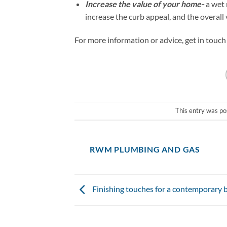
Increase the value of your home-
a wet 
increase the curb appeal, and the overall 
For more information or advice, get in touc
This entry was po
RWM PLUMBING AND GAS
Finishing touches for a contemporary