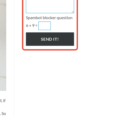
Spambot blocker question
6 + 9 =
, if
. So