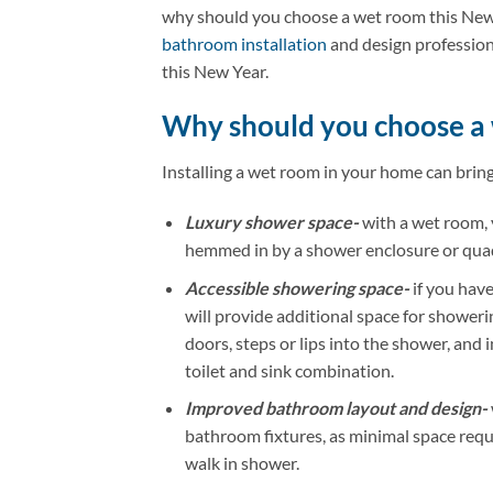
why should you choose a wet room this New 
bathroom installation
and design professiona
this New Year.
Why should you choose a
Installing a wet room in your home can bring 
Luxury shower space-
with a wet room, 
hemmed in by a shower enclosure or qua
Accessible showering space-
if you have
will provide additional space for showerin
doors, steps or lips into the shower, and i
toilet and sink combination.
Improved bathroom layout and design-
bathroom fixtures, as minimal space req
walk in shower.