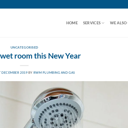
HOME
SERVICES
WE ALSO
UNCATEGORISED
 wet room this New Year
T DECEMBER 2019
BY
RWM PLUMBING AND GAS