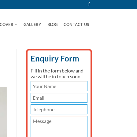
 COVER
GALLERY
BLOG
CONTACT US
Enquiry Form
Fill in the form below and
we will be in touch soon