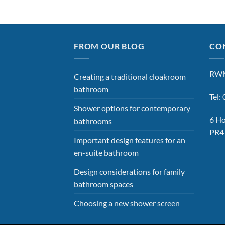
FROM OUR BLOG
CON
RWM
Creating a traditional cloakroom
bathroom
Tel
Shower options for contemporary
6 Ho
bathrooms
PR4
Important design features for an
en-suite bathroom
Design considerations for family
bathroom spaces
Choosing a new shower screen