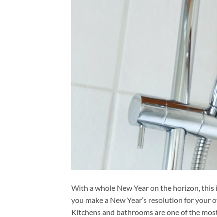
With a whole New Year on the horizon, this i
you make a New Year’s resolution for your
Kitchens and bathrooms are one of the most