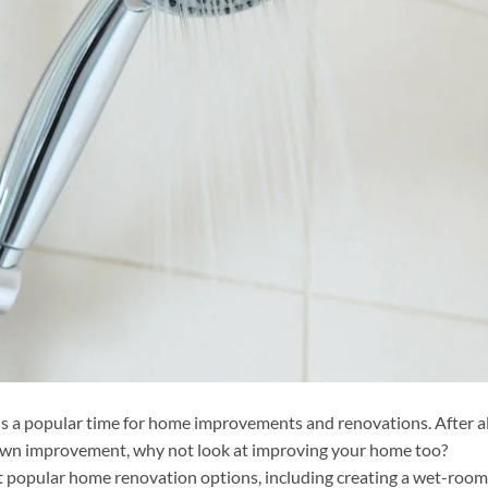
s a popular time for home improvements and renovations. After all
 own improvement, why not look at improving your home too?
 popular home renovation options, including creating a wet-room