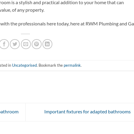
room is a stylish and practical addition to your home that can
value, of any property.
h with the professionals here today, here at RWM Plumbing and Ga
sted in
Uncategorised
. Bookmark the
permalink
.
 bathroom
Important fixtures for adapted bathrooms