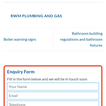
RWM PLUMBING AND GAS
Bathroom building
Boiler warning signs
regulations and bathroom
fixtures
Enquiry Form
Fill in the form below and we will be in touch soon