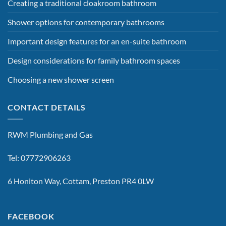
Creating a traditional cloakroom bathroom
Shower options for contemporary bathrooms
Important design features for an en-suite bathroom
Design considerations for family bathroom spaces
Choosing a new shower screen
CONTACT DETAILS
RWM Plumbing and Gas
Tel: 07772906263
6 Honiton Way, Cottam, Preston PR4 0LW
FACEBOOK