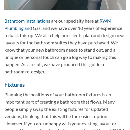
Bathroom installations
are our specialty here at
RWM
Plumbing and Gas
, and we have over 10 years of experience
to back this up. We also help our clients plan and design new
layouts for the bathroom suites they have purchased. We
know that your new bathroom needs to stand out, and a
unique or personal touch can go a log way to making this
happen. As a result, we have produced this guide to
bathroom re-design.
Fixtures
Planning the positions of your bathroom fixtures is an
important part of creating a bathroom that flows. Many
people simply swap the existing fixtures for updated
versions, thinking that this will be the easiest option.
However, if you are unhappy with your existing layout or