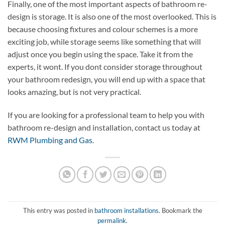
Finally, one of the most important aspects of bathroom re-
design is storage. It is also one of the most overlooked. This is
because choosing fixtures and colour schemes is a more
exciting job, while storage seems like something that will
adjust once you begin using the space. Take it from the
experts, it wont. If you dont consider storage throughout
your bathroom redesign, you will end up with a space that
looks amazing, but is not very practical.
If you are looking for a professional team to help you with
bathroom re-design and installation, contact us today at
RWM Plumbing and Gas
.
This entry was posted in
bathroom installations
. Bookmark the
permalink
.