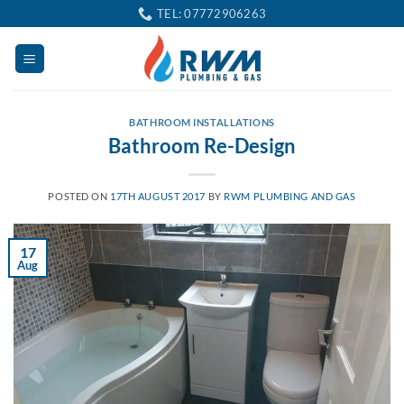
Skip
TEL: 07772906263
to
content
BATHROOM INSTALLATIONS
Bathroom Re-Design
POSTED ON
17TH AUGUST 2017
BY
RWM PLUMBING AND GAS
17
Aug