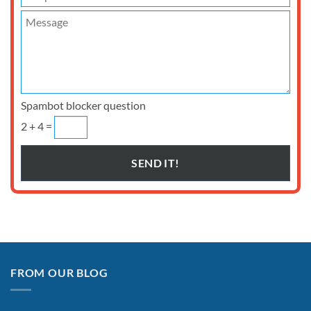
Spambot blocker question
2 + 4 =
FROM OUR BLOG