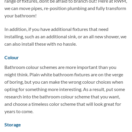
range of fixtures, dont be afraid to branch out! Here at RWM,
we can move pipes, re-position plumbing and fully transform
your bathroom!
In addition, if you have additional fixtures that need
installing, such as an additional sink, or an all new shower, we
can also install these with no hassle.
Colour
Bathroom colour schemes are more important than you
might think. Plain white bathroom fixtures are on the verge
of boring, but you can make the wrong colour choices when
opting for something more interesting. As a result, put some
research into the bathroom colour scheme that you want,
and choose a timeless color scheme that will look great for
years to come.
Storage