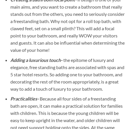
main aims, and you want to create a bathroom that really
stands out from the others, you need to seriously consider
a freestanding bath. Why not opt for a roll top bath, with
clawed feet, set on a small plinth? This will add a focal
point to your bathroom, and really WOW your visitors
and guests. It can also be influential when determining the
value of your home!
Adding a luxurious touch-
the epitome of luxury and
elegance, free standing baths are associated with spas and
5 star hotel resorts. So adding one to your bathroom, and
decorating the rest of the room appropriately, is a great
way to add a touch of luxury to your bathroom.
Practicalities-
Because all four sides of a freestanding
bath are open, it can make a practical solution for families
with children. This is because the young children will be
easy to keep upright in the water, and older children will
not need support holding onto the sides. At the same