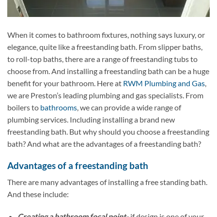
When it comes to bathroom fixtures, nothing says luxury, or
elegance, quite like a freestanding bath. From slipper baths,
to roll-top baths, there are a range of freestanding tubs to
choose from. And installing a freestanding bath can be a huge
benefit for your bathroom. Here at
RWM Plumbing and Gas
,
we are Preston’s leading plumbing and gas specialists. From
boilers to
bathrooms
, we can provide a wide range of
plumbing services. Including installing a brand new
freestanding bath. But why should you choose a freestanding
bath? And what are the advantages of a freestanding bath?
Advantages of a freestanding bath
There are many advantages of installing a free standing bath.
And these include:
Creating a bathroom focal point-
if design is one of your