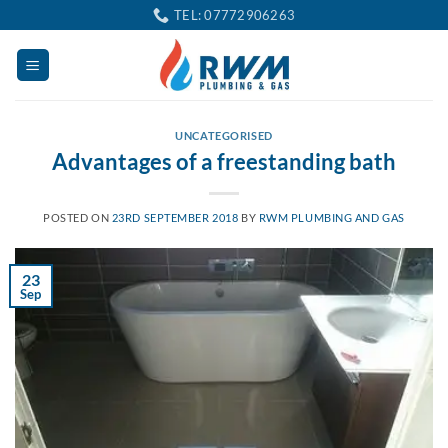
Skip
TEL: 07772906263
to
content
UNCATEGORISED
Advantages of a freestanding bath
POSTED ON
23RD SEPTEMBER 2018
BY
RWM PLUMBING AND GAS
23
Sep