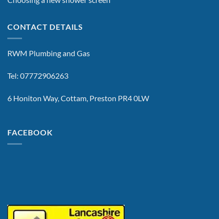
CONTACT DETAILS
RWM Plumbing and Gas
Tel: 07772906263
6 Honiton Way, Cottam, Preston PR4 0LW
FACEBOOK