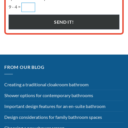
9 - 4 =
FROM OUR BLOG
Creating a traditional cloakroom bathroom
Shower options for contemporary bathrooms
Important design features for an en-suite bathroom
Design considerations for family bathroom spaces
Choosing a new shower screen