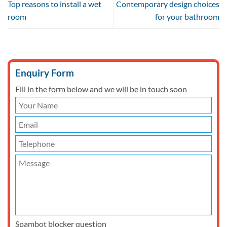
Top reasons to install a wet
Contemporary design choices
room
for your bathroom
Enquiry Form
Fill in the form below and we will be in touch soon
Spambot blocker question