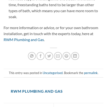
time, freestanding baths tend to be larger than other
types of bath, which means you can have more room to
soak.
For more information or advice, or for your own bathroom
installation, get in touch with the experts today, here at
RWM Plumbing and Gas
.
This entry was posted in
Uncategorised
. Bookmark the
permalink
.
RWM PLUMBING AND GAS