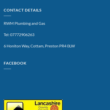
CONTACT DETAILS
RWM Plumbing and Gas
Tel: 07772906263
6 Honiton Way, Cottam, Preston PR4 0LW
FACEBOOK