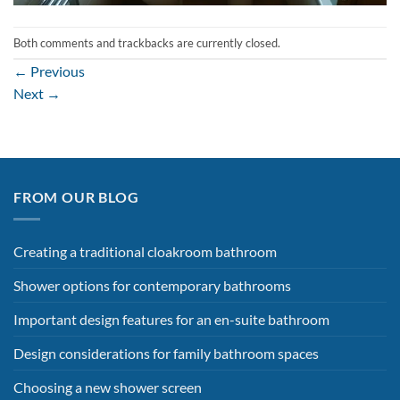
Both comments and trackbacks are currently closed.
←
Previous
Next
→
FROM OUR BLOG
Creating a traditional cloakroom bathroom
Shower options for contemporary bathrooms
Important design features for an en-suite bathroom
Design considerations for family bathroom spaces
Choosing a new shower screen