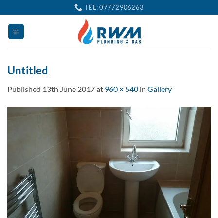
Skip
TEL: 07772906263
to
content
Untitled
Published
13th June 2017
at
960 × 540
in
Gallery