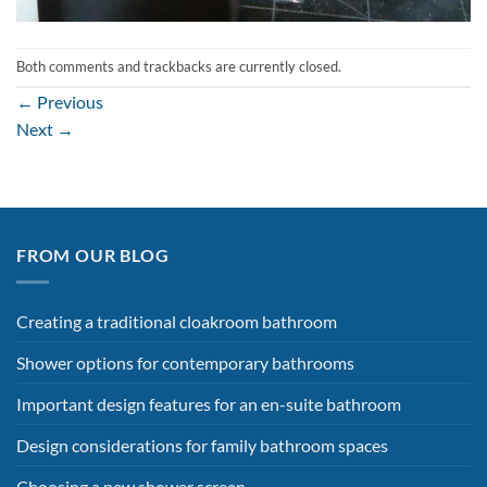
Both comments and trackbacks are currently closed.
←
Previous
Next
→
FROM OUR BLOG
Creating a traditional cloakroom bathroom
Shower options for contemporary bathrooms
Important design features for an en-suite bathroom
Design considerations for family bathroom spaces
Choosing a new shower screen