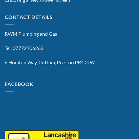
CONTACT DETAILS
RWM Plumbing and Gas
Tel: 07772906263
6 Honiton Way, Cottam, Preston PR4 0LW
FACEBOOK