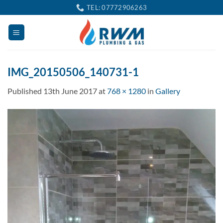
Skip
TEL: 07772906263
to
content
IMG_20150506_140731-1
Published
13th June 2017
at
768 × 1280
in
Gallery