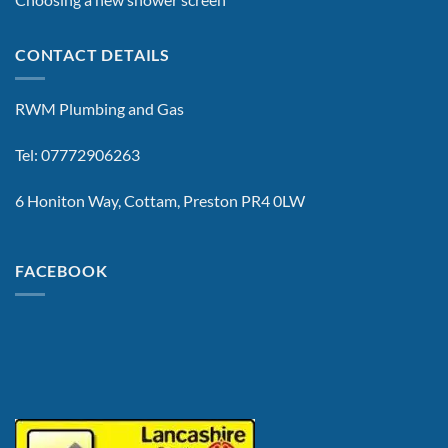
CONTACT DETAILS
RWM Plumbing and Gas
Tel: 07772906263
6 Honiton Way, Cottam, Preston PR4 0LW
FACEBOOK