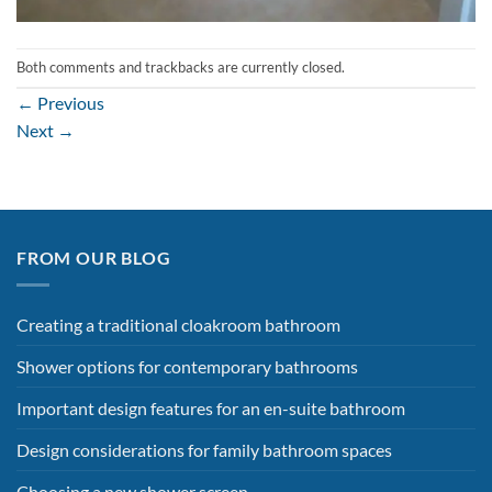
Both comments and trackbacks are currently closed.
←
Previous
Next
→
FROM OUR BLOG
Creating a traditional cloakroom bathroom
Shower options for contemporary bathrooms
Important design features for an en-suite bathroom
Design considerations for family bathroom spaces
Choosing a new shower screen