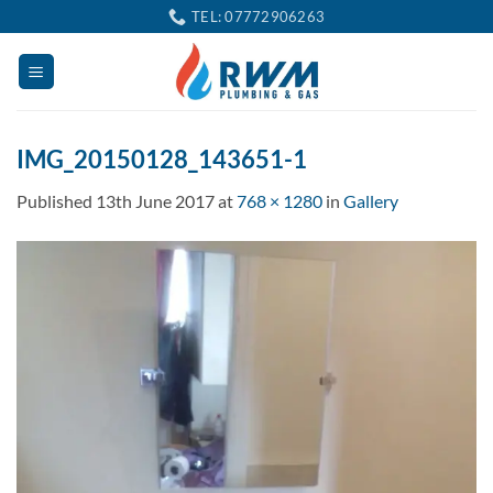
Skip
TEL: 07772906263
to
content
IMG_20150128_143651-1
Published
13th June 2017
at
768 × 1280
in
Gallery