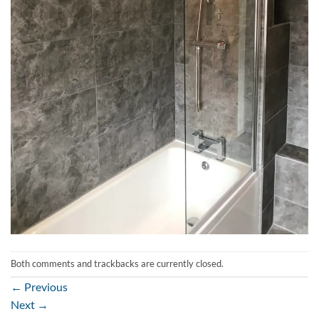
Both comments and trackbacks are currently closed.
←
Previous
Next
→