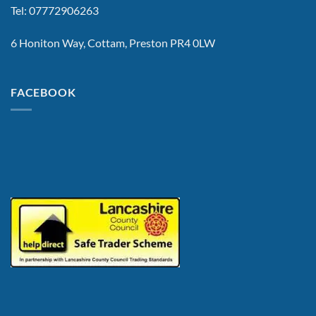
Tel: 07772906263
6 Honiton Way, Cottam, Preston PR4 0LW
FACEBOOK