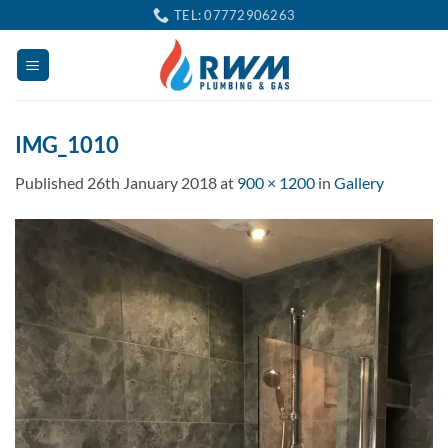
Skip
TEL: 07772906263
to
content
IMG_1010
Published
26th January 2018
at
900 × 1200
in
Gallery