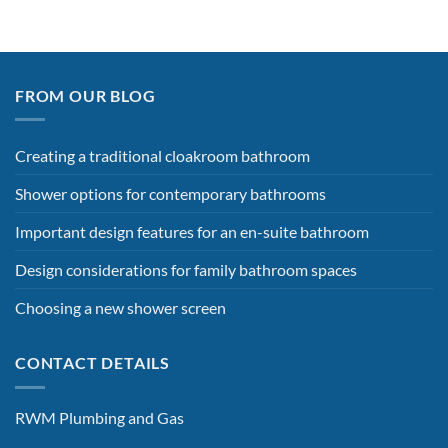
FROM OUR BLOG
Creating a traditional cloakroom bathroom
Shower options for contemporary bathrooms
Important design features for an en-suite bathroom
Design considerations for family bathroom spaces
Choosing a new shower screen
CONTACT DETAILS
RWM Plumbing and Gas