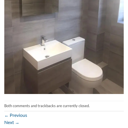
Both comments and trackbacks are currently closed.
←
Previous
Next
→