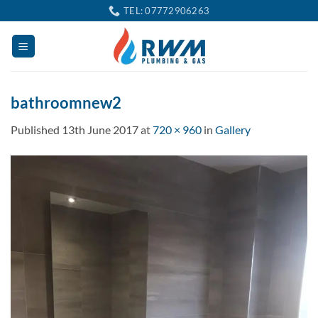
Skip
TEL: 07772906263
to
content
bathroomnew2
Published
13th June 2017
at
720 × 960
in
Gallery