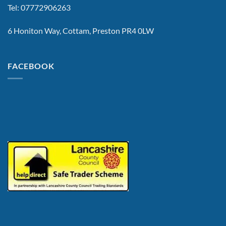
Tel: 07772906263
6 Honiton Way, Cottam, Preston PR4 0LW
FACEBOOK