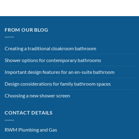
FROM OUR BLOG
Creating a traditional cloakroom bathroom
Shower options for contemporary bathrooms
Important design features for an en-suite bathroom
Design considerations for family bathroom spaces
Choosing a new shower screen
CONTACT DETAILS
RWM Plumbing and Gas