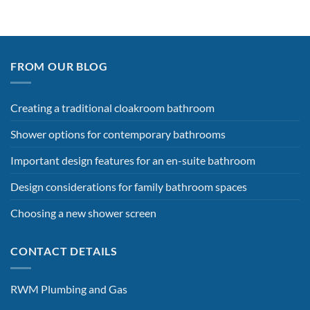
FROM OUR BLOG
Creating a traditional cloakroom bathroom
Shower options for contemporary bathrooms
Important design features for an en-suite bathroom
Design considerations for family bathroom spaces
Choosing a new shower screen
CONTACT DETAILS
RWM Plumbing and Gas