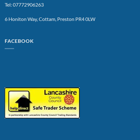
Tel: 07772906263
6 Honiton Way, Cottam, Preston PR4 0LW
FACEBOOK