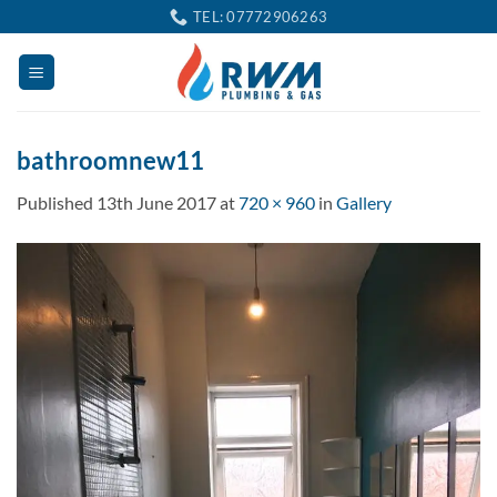
Skip
TEL: 07772906263
to
content
bathroomnew11
Published
13th June 2017
at
720 × 960
in
Gallery