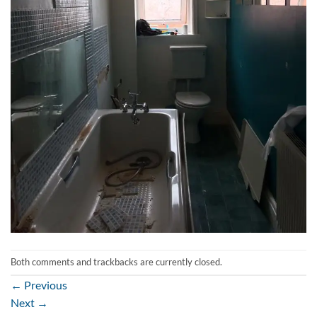
Both comments and trackbacks are currently closed.
←
Previous
Next
→