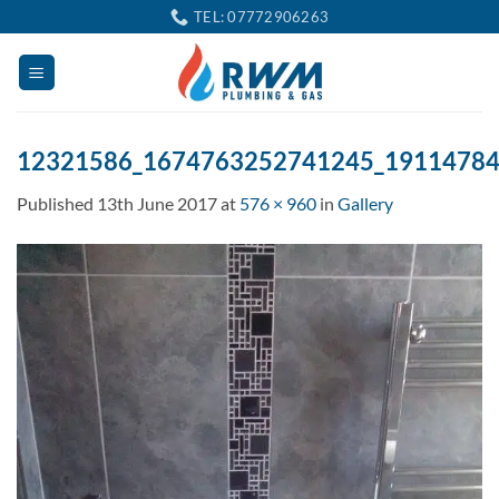
Skip
TEL: 07772906263
to
content
12321586_1674763252741245_1911478
Published
13th June 2017
at
576 × 960
in
Gallery