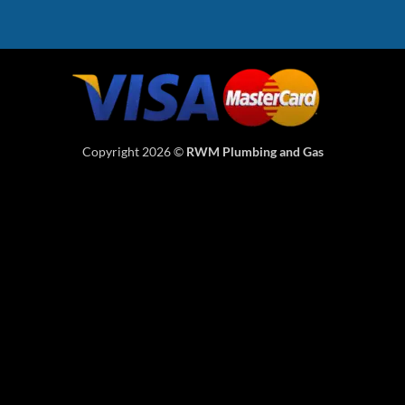
Copyright 2026 ©
RWM Plumbing and Gas