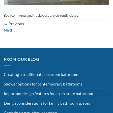
Both comments and trackbacks are currently closed.
←
Previous
Next
→
FROM OUR BLOG
Creating a traditional cloakroom bathroom
Shower options for contemporary bathrooms
Important design features for an en-suite bathroom
Design considerations for family bathroom spaces
Choosing a new shower screen