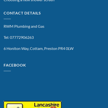
CONTACT DETAILS
RWM Plumbing and Gas
Tel: 07772906263
6 Honiton Way, Cottam, Preston PR4 0LW
FACEBOOK