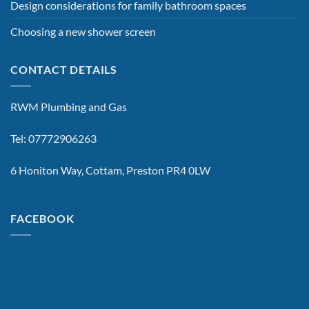
Design considerations for family bathroom spaces
Choosing a new shower screen
CONTACT DETAILS
RWM Plumbing and Gas
Tel: 07772906263
6 Honiton Way, Cottam, Preston PR4 0LW
FACEBOOK