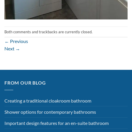
Both comments and trackbacks are currently closed.
←
Previous
Next
→
FROM OUR BLOG
Creating a traditional cloakroom bathroom
Shower options for contemporary bathrooms
Important design features for an en-suite bathroom