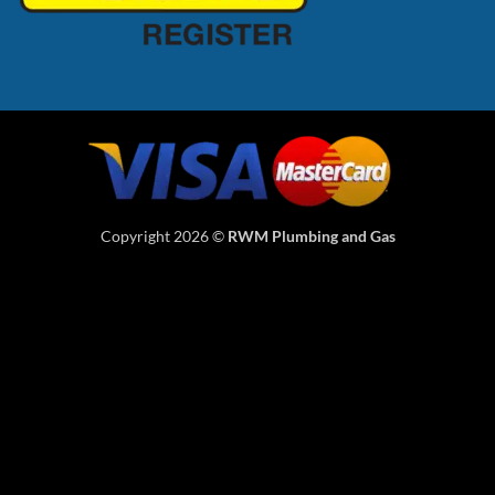
Copyright 2026 ©
RWM Plumbing and Gas