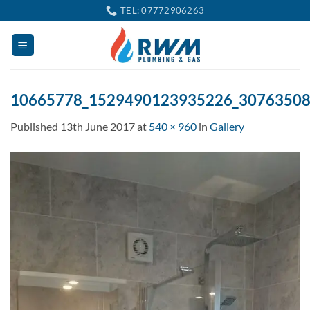
Skip
TEL: 07772906263
to
content
10665778_1529490123935226_3076350
Published
13th June 2017
at
540 × 960
in
Gallery