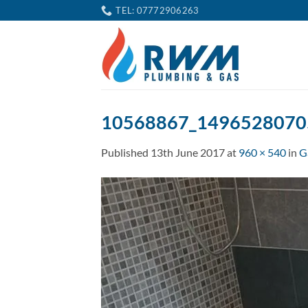
Skip
TEL: 07772906263
to
content
10568867_1496528070
Published
13th June 2017
at
960 × 540
in
G