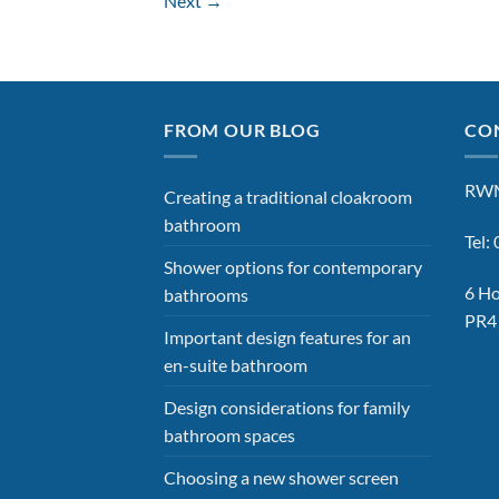
Next
→
FROM OUR BLOG
CON
RWM
Creating a traditional cloakroom
bathroom
Tel
Shower options for contemporary
6 Ho
bathrooms
PR4
Important design features for an
en-suite bathroom
Design considerations for family
bathroom spaces
Choosing a new shower screen