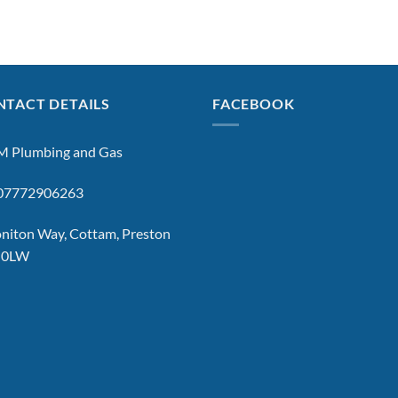
TACT DETAILS
FACEBOOK
 Plumbing and Gas
: 07772906263
niton Way, Cottam, Preston
 0LW