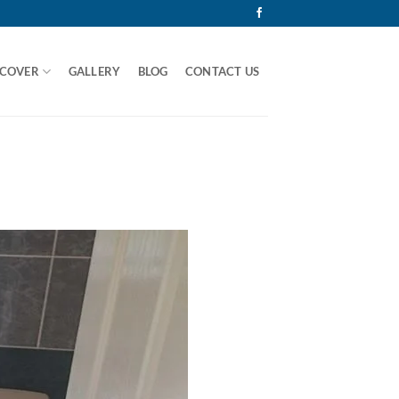
 COVER
GALLERY
BLOG
CONTACT US