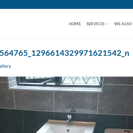
HOME
SERVICES
WE ALSO
564765_1296614329971621542_n
allery