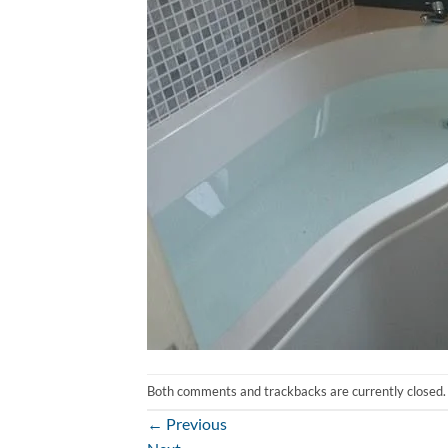
Both comments and trackbacks are currently closed.
←
Previous