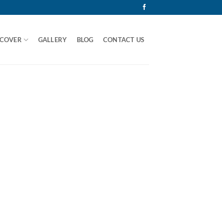
 COVER
GALLERY
BLOG
CONTACT US