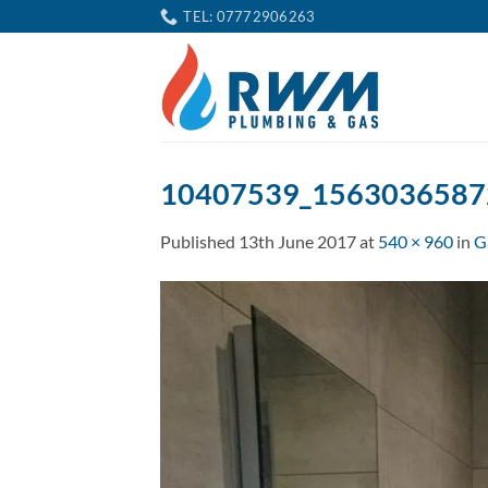
Skip
TEL: 07772906263
to
content
10407539_1563036587
Published
13th June 2017
at
540 × 960
in
G