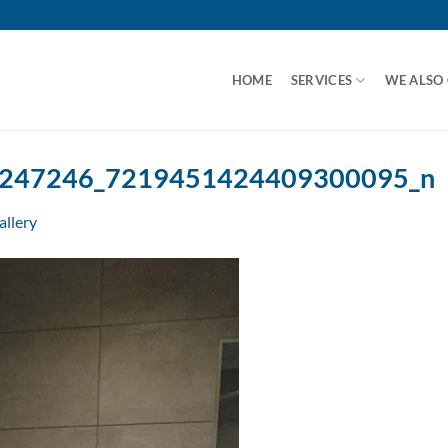
HOME
SERVICES
WE ALSO
247246_7219451424409300095_n
allery