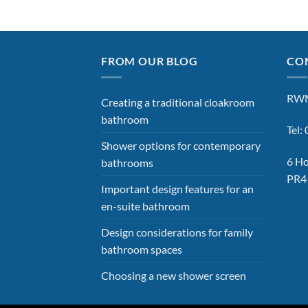
FROM OUR BLOG
CON
RWM
Creating a traditional cloakroom
bathroom
Tel
Shower options for contemporary
6 Ho
bathrooms
PR4
Important design features for an
en-suite bathroom
Design considerations for family
bathroom spaces
Choosing a new shower screen