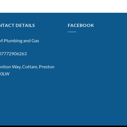
TACT DETAILS
FACEBOOK
 Plumbing and Gas
: 07772906263
niton Way, Cottam, Preston
 0LW