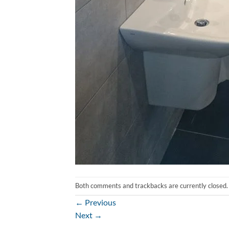
Both comments and trackbacks are currently closed.
←
Previous
Next
→