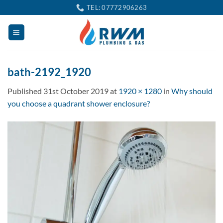
Skip
TEL: 07772906263
to
content
bath-2192_1920
Published
31st October 2019
at
1920 × 1280
in
Why should
you choose a quadrant shower enclosure?