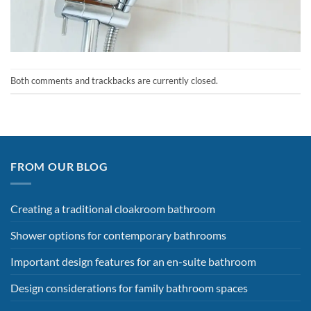
Both comments and trackbacks are currently closed.
FROM OUR BLOG
Creating a traditional cloakroom bathroom
Shower options for contemporary bathrooms
Important design features for an en-suite bathroom
Design considerations for family bathroom spaces