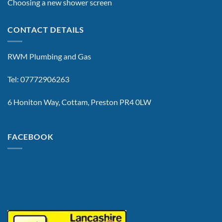
Choosing a new shower screen
CONTACT DETAILS
RWM Plumbing and Gas
Tel: 07772906263
6 Honiton Way, Cottam, Preston PR4 0LW
FACEBOOK